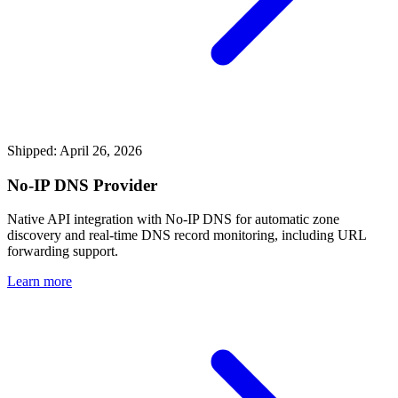
Shipped: April 26, 2026
No-IP DNS Provider
Native API integration with No-IP DNS for automatic zone
discovery and real-time DNS record monitoring, including URL
forwarding support.
Learn more