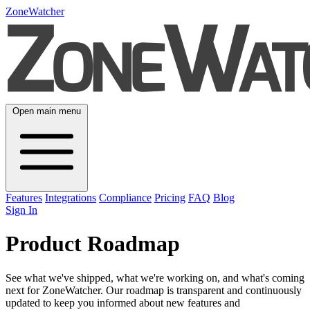
ZoneWatcher
Open main menu
Features
Integrations
Compliance
Pricing
FAQ
Blog
Sign In
Product Roadmap
See what we've shipped, what we're working on, and what's coming
next for ZoneWatcher. Our roadmap is transparent and continuously
updated to keep you informed about new features and