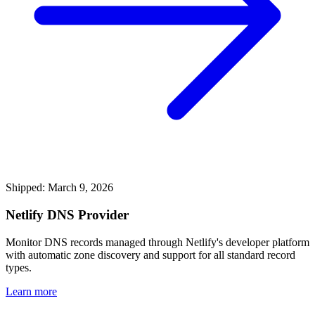
Shipped: March 9, 2026
Netlify DNS Provider
Monitor DNS records managed through Netlify's developer platform
with automatic zone discovery and support for all standard record
types.
Learn more