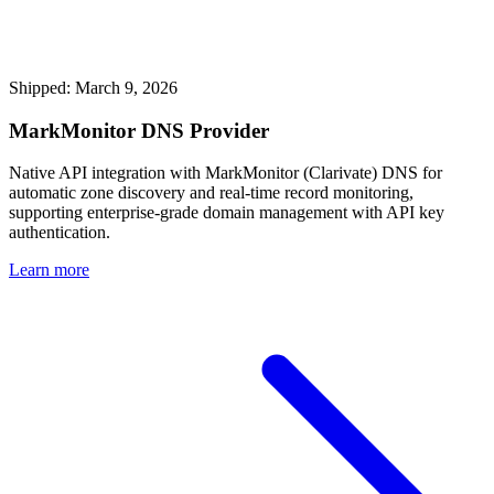
Shipped: March 9, 2026
MarkMonitor DNS Provider
Native API integration with MarkMonitor (Clarivate) DNS for
automatic zone discovery and real-time record monitoring,
supporting enterprise-grade domain management with API key
authentication.
Learn more