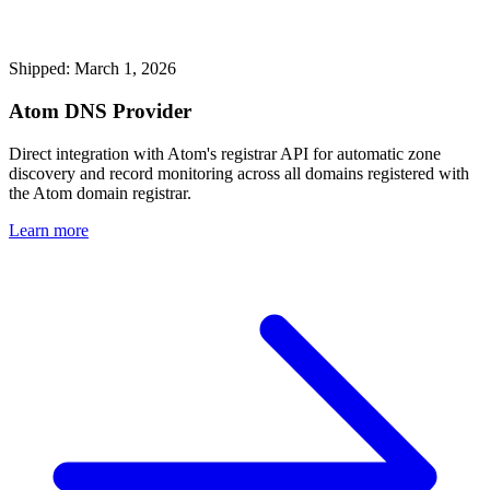
Shipped: March 1, 2026
Atom DNS Provider
Direct integration with Atom's registrar API for automatic zone
discovery and record monitoring across all domains registered with
the Atom domain registrar.
Learn more