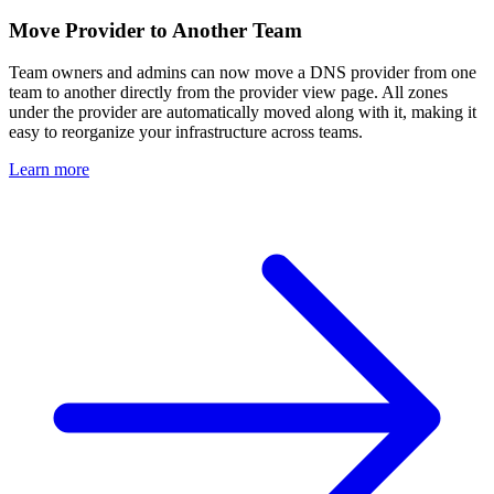
Move Provider to Another Team
Team owners and admins can now move a DNS provider from one
team to another directly from the provider view page. All zones
under the provider are automatically moved along with it, making it
easy to reorganize your infrastructure across teams.
Learn more