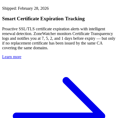
Shipped: February 28, 2026
Smart Certificate Expiration Tracking
Proactive SSL/TLS certificate expiration alerts with intelligent
renewal detection. ZoneWatcher monitors Certificate Transparency
logs and notifies you at 7, 5, 2, and 1 days before expiry — but only
if no replacement certificate has been issued by the same CA
covering the same domains.
Learn more