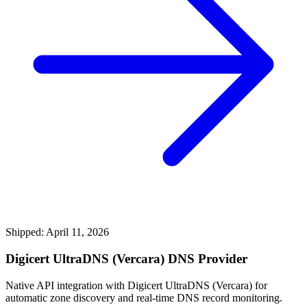
Shipped: April 11, 2026
Digicert UltraDNS (Vercara) DNS Provider
Native API integration with Digicert UltraDNS (Vercara) for
automatic zone discovery and real-time DNS record monitoring.