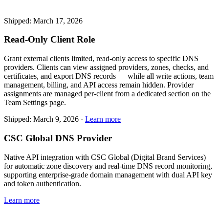
Shipped: March 17, 2026
Read-Only Client Role
Grant external clients limited, read-only access to specific DNS
providers. Clients can view assigned providers, zones, checks, and
certificates, and export DNS records — while all write actions, team
management, billing, and API access remain hidden. Provider
assignments are managed per-client from a dedicated section on the
Team Settings page.
Shipped: March 9, 2026 ·
Learn more
CSC Global DNS Provider
Native API integration with CSC Global (Digital Brand Services)
for automatic zone discovery and real-time DNS record monitoring,
supporting enterprise-grade domain management with dual API key
and token authentication.
Learn more