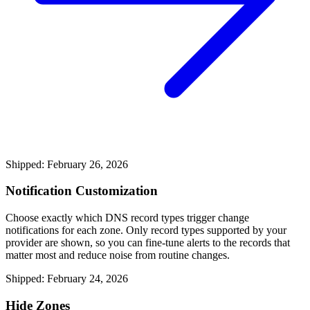
Shipped: February 26, 2026
Notification Customization
Choose exactly which DNS record types trigger change
notifications for each zone. Only record types supported by your
provider are shown, so you can fine-tune alerts to the records that
matter most and reduce noise from routine changes.
Shipped: February 24, 2026
Hide Zones