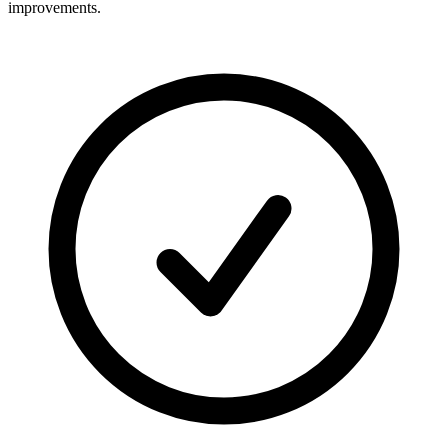
improvements.