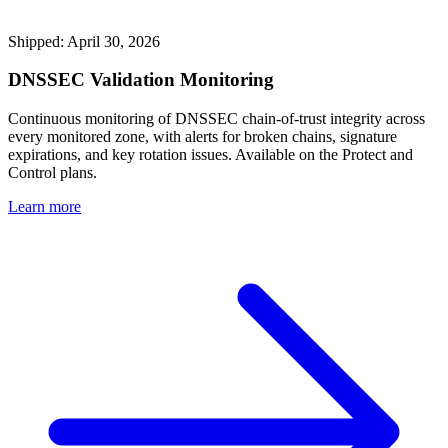
Shipped: April 30, 2026
DNSSEC Validation Monitoring
Continuous monitoring of DNSSEC chain-of-trust integrity across
every monitored zone, with alerts for broken chains, signature
expirations, and key rotation issues. Available on the Protect and
Control plans.
Learn more