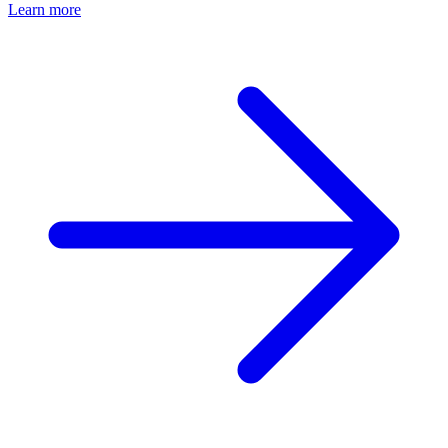
Learn more