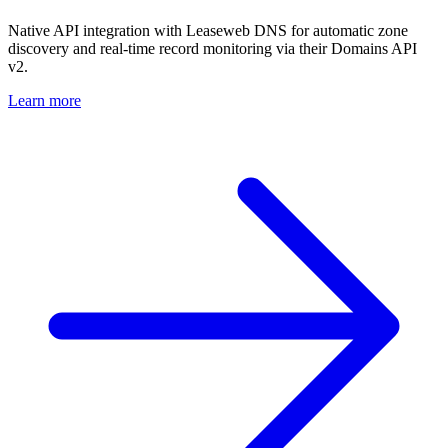
Native API integration with Leaseweb DNS for automatic zone
discovery and real-time record monitoring via their Domains API
v2.
Learn more