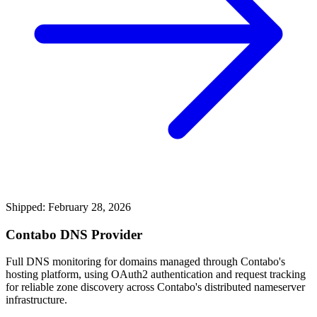
Shipped: February 28, 2026
Contabo DNS Provider
Full DNS monitoring for domains managed through Contabo's
hosting platform, using OAuth2 authentication and request tracking
for reliable zone discovery across Contabo's distributed nameserver
infrastructure.