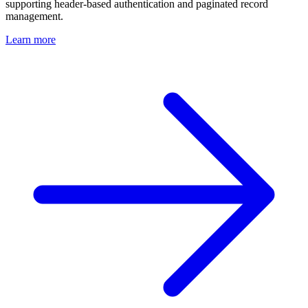
supporting header-based authentication and paginated record
management.
Learn more