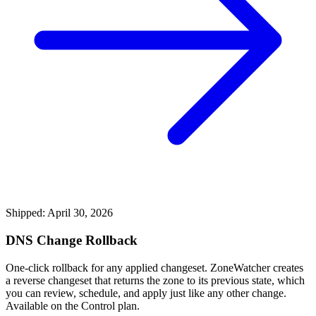
Shipped: April 30, 2026
DNS Change Rollback
One-click rollback for any applied changeset. ZoneWatcher creates
a reverse changeset that returns the zone to its previous state, which
you can review, schedule, and apply just like any other change.
Available on the Control plan.