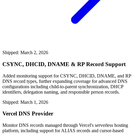
Shipped: March 2, 2026
CSYNC, DHCID, DNAME & RP Record Support
Added monitoring support for CSYNC, DHCID, DNAME, and RP
DNS record types, further expanding coverage for advanced DNS
configurations including child-to-parent synchronization, DHCP
identifiers, delegation naming, and responsible person records.
Shipped: March 1, 2026
Vercel DNS Provider
Monitor DNS records managed through Vercel's serverless hosting
platform, including support for ALIAS records and cursor-based