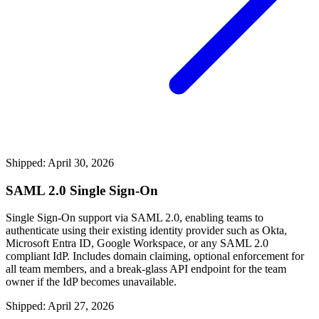
Shipped: April 30, 2026
SAML 2.0 Single Sign-On
Single Sign-On support via SAML 2.0, enabling teams to
authenticate using their existing identity provider such as Okta,
Microsoft Entra ID, Google Workspace, or any SAML 2.0
compliant IdP. Includes domain claiming, optional enforcement for
all team members, and a break-glass API endpoint for the team
owner if the IdP becomes unavailable.
Shipped: April 27, 2026