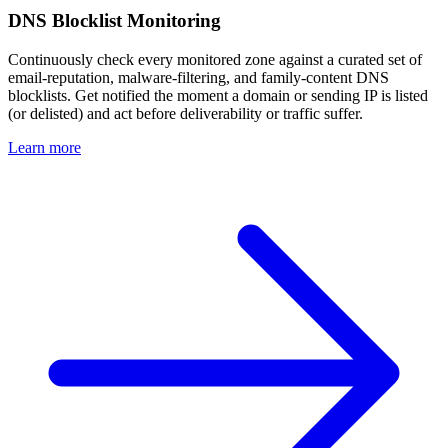
DNS Blocklist Monitoring
Continuously check every monitored zone against a curated set of
email-reputation, malware-filtering, and family-content DNS
blocklists. Get notified the moment a domain or sending IP is listed
(or delisted) and act before deliverability or traffic suffer.
Learn more