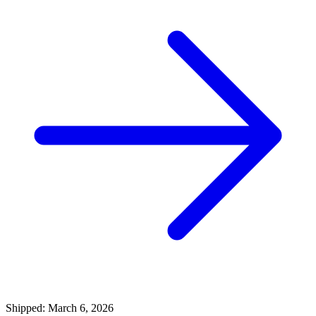
Shipped: March 6, 2026