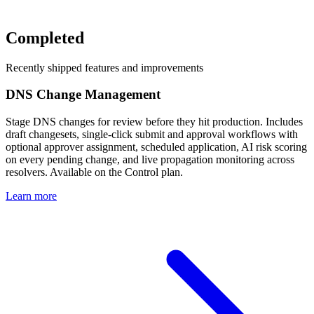
Completed
Recently shipped features and improvements
DNS Change Management
Stage DNS changes for review before they hit production. Includes
draft changesets, single-click submit and approval workflows with
optional approver assignment, scheduled application, AI risk scoring
on every pending change, and live propagation monitoring across
resolvers. Available on the Control plan.
Learn more