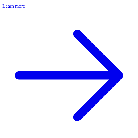
Learn more