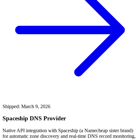
Shipped: March 9, 2026
Spaceship DNS Provider
Native API integration with Spaceship (a Namecheap sister brand)
for automatic zone discovery and real-time DNS record monitoring,