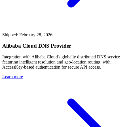
Shipped: February 28, 2026
Alibaba Cloud DNS Provider
Integration with Alibaba Cloud's globally distributed DNS service
featuring intelligent resolution and geo-location routing, with
AccessKey-based authentication for secure API access.
Learn more