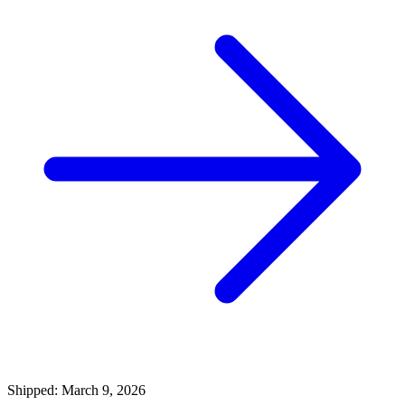
Shipped: March 9, 2026