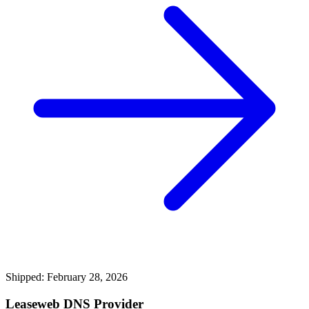
Shipped: February 28, 2026
Leaseweb DNS Provider