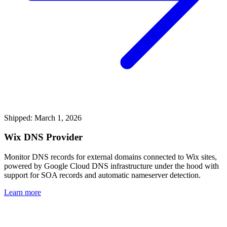
Shipped: March 1, 2026
Wix DNS Provider
Monitor DNS records for external domains connected to Wix sites,
powered by Google Cloud DNS infrastructure under the hood with
support for SOA records and automatic nameserver detection.
Learn more