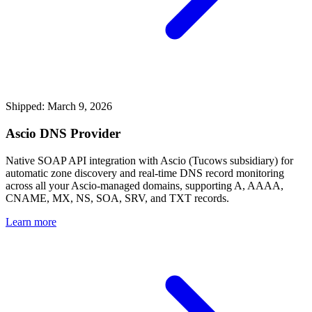
Shipped: March 9, 2026
Ascio DNS Provider
Native SOAP API integration with Ascio (Tucows subsidiary) for
automatic zone discovery and real-time DNS record monitoring
across all your Ascio-managed domains, supporting A, AAAA,
CNAME, MX, NS, SOA, SRV, and TXT records.
Learn more