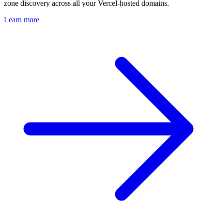
zone discovery across all your Vercel-hosted domains.
Learn more