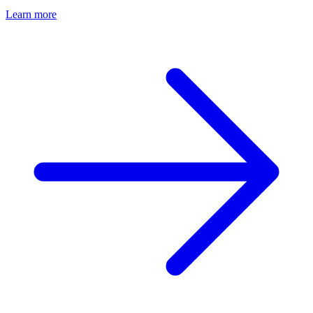
Learn more