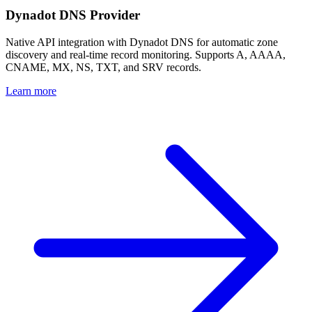
Dynadot DNS Provider
Native API integration with Dynadot DNS for automatic zone
discovery and real-time record monitoring. Supports A, AAAA,
CNAME, MX, NS, TXT, and SRV records.
Learn more