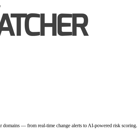
r domains — from real-time change alerts to AI-powered risk scoring.