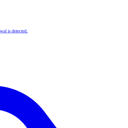
wal is detected.