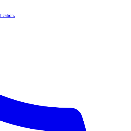
ication.