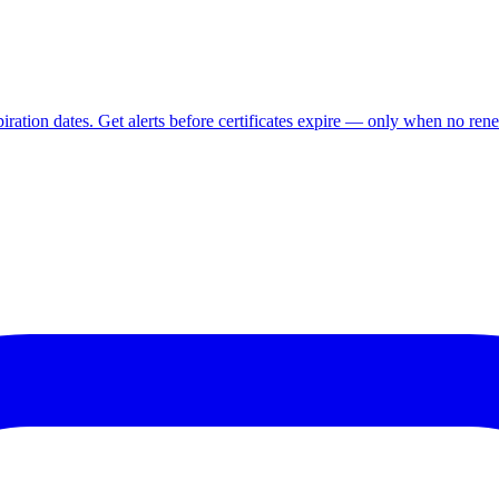
ration dates. Get alerts before certificates expire — only when no rene