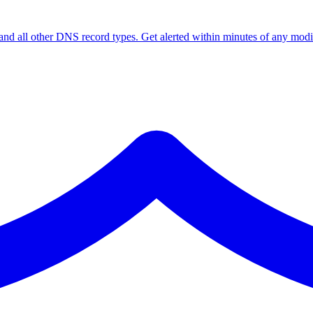
ll other DNS record types. Get alerted within minutes of any modif