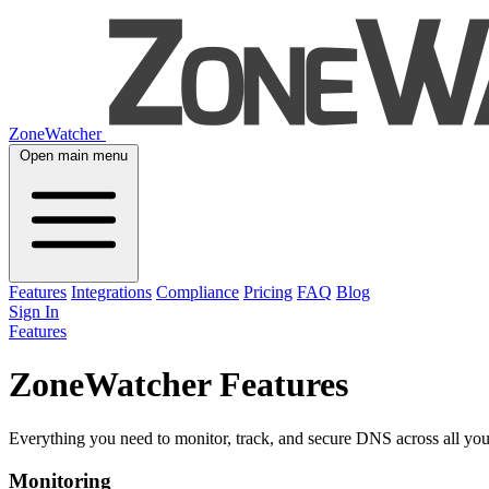
ZoneWatcher
Open main menu
Features
Integrations
Compliance
Pricing
FAQ
Blog
Sign In
Features
ZoneWatcher Features
Everything you need to monitor, track, and secure DNS across all you
Monitoring