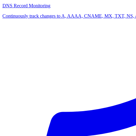
DNS Record Monitoring
Continuously track changes to A, AAAA, CNAME, MX, TXT, NS, and a