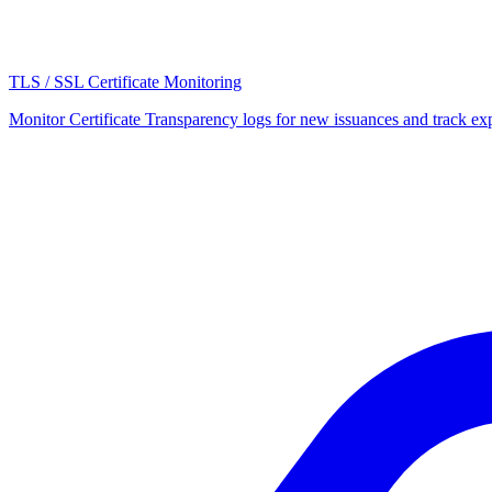
TLS / SSL Certificate Monitoring
Monitor Certificate Transparency logs for new issuances and track expi