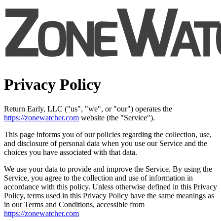
Privacy Policy
Return Early, LLC ("us", "we", or "our") operates the
https://zonewatcher.com
website (the "Service").
This page informs you of our policies regarding the collection, use,
and disclosure of personal data when you use our Service and the
choices you have associated with that data.
We use your data to provide and improve the Service. By using the
Service, you agree to the collection and use of information in
accordance with this policy. Unless otherwise defined in this Privacy
Policy, terms used in this Privacy Policy have the same meanings as
in our Terms and Conditions, accessible from
https://zonewatcher.com