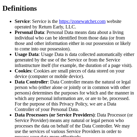
Definitions
Service
: Service is the
https://zonewatcher.com
website
operated by Return Early, LLC.
Personal Data
: Personal Data means data about a living
individual who can be identified from those data (or from
those and other information either in our possession or likely
to come into our possession).
Usage Data
: Usage Data is data collected automatically either
generated by the use of the Service or from the Service
infrastructure itself (for example, the duration of a page visit).
Cookies
: Cookies are small pieces of data stored on your
device (computer or mobile device).
Data Controller
: Data Controller means the natural or legal
person who (either alone or jointly or in common with other
persons) determines the purposes for which and the manner in
which any personal information are, or are to be, processed.
For the purpose of this Privacy Policy, we are a Data
Controller of your Personal Data.
Data Processors (or Service Providers)
: Data Processor (or
Service Provider) means any natural or legal person who
processes the data on behalf of the Data Controller. We may
use the services of various Service Providers in order to
process your data more effectively.