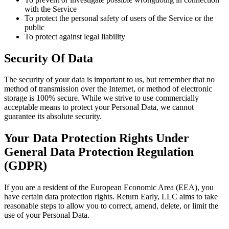
with the Service
To protect the personal safety of users of the Service or the
public
To protect against legal liability
Security Of Data
The security of your data is important to us, but remember that no
method of transmission over the Internet, or method of electronic
storage is 100% secure. While we strive to use commercially
acceptable means to protect your Personal Data, we cannot
guarantee its absolute security.
Your Data Protection Rights Under
General Data Protection Regulation
(GDPR)
If you are a resident of the European Economic Area (EEA), you
have certain data protection rights. Return Early, LLC aims to take
reasonable steps to allow you to correct, amend, delete, or limit the
use of your Personal Data.