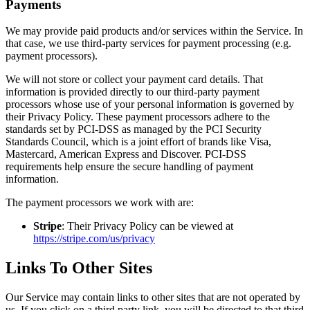
Payments
We may provide paid products and/or services within the Service. In
that case, we use third-party services for payment processing (e.g.
payment processors).
We will not store or collect your payment card details. That
information is provided directly to our third-party payment
processors whose use of your personal information is governed by
their Privacy Policy. These payment processors adhere to the
standards set by PCI-DSS as managed by the PCI Security
Standards Council, which is a joint effort of brands like Visa,
Mastercard, American Express and Discover. PCI-DSS
requirements help ensure the secure handling of payment
information.
The payment processors we work with are:
Stripe
: Their Privacy Policy can be viewed at
https://stripe.com/us/privacy
Links To Other Sites
Our Service may contain links to other sites that are not operated by
us. If you click on a third party link, you will be directed to that third