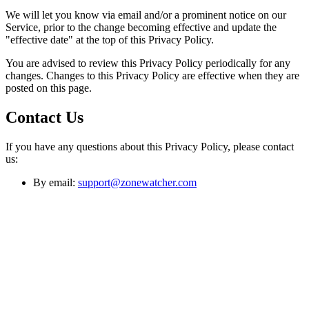
We will let you know via email and/or a prominent notice on our
Service, prior to the change becoming effective and update the
"effective date" at the top of this Privacy Policy.
You are advised to review this Privacy Policy periodically for any
changes. Changes to this Privacy Policy are effective when they are
posted on this page.
Contact Us
If you have any questions about this Privacy Policy, please contact
us:
By email:
support@zonewatcher.com