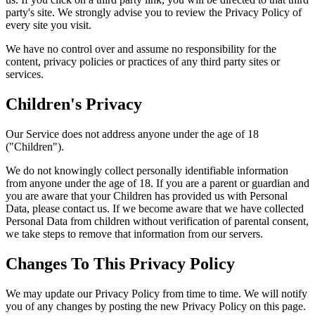
party's site. We strongly advise you to review the Privacy Policy of
every site you visit.
We have no control over and assume no responsibility for the
content, privacy policies or practices of any third party sites or
services.
Children's Privacy
Our Service does not address anyone under the age of 18
("Children").
We do not knowingly collect personally identifiable information
from anyone under the age of 18. If you are a parent or guardian and
you are aware that your Children has provided us with Personal
Data, please contact us. If we become aware that we have collected
Personal Data from children without verification of parental consent,
we take steps to remove that information from our servers.
Changes To This Privacy Policy
We may update our Privacy Policy from time to time. We will notify
you of any changes by posting the new Privacy Policy on this page.