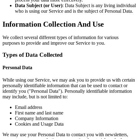
Data Subject (or User)
: Data Subject is any living individual
who is using our Service and is the subject of Personal Data.
Information Collection And Use
We collect several different types of information for various
purposes to provide and improve our Service to you.
Types of Data Collected
Personal Data
While using our Service, we may ask you to provide us with certain
personally identifiable information that can be used to contact or
identify you ("Personal Data"). Personally identifiable information
may include, but is not limited to:
Email address
First name and last name
Company Information
Cookies and Usage Data
We may use your Personal Data to contact you with newsletters,