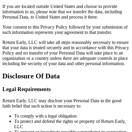
If you are located outside United States and choose to provide
information to us, please note that we transfer the data, including
Personal Data, to United States and process it there.
Your consent to this Privacy Policy followed by your submission of
such information represents your agreement to that transfer.
Return Early, LLC will take all steps reasonably necessary to ensure
that your data is treated securely and in accordance with this Privacy
Policy and no transfer of your Personal Data will take place to an
organization or a country unless there are adequate controls in place
including the security of your data and other personal information.
Disclosure Of Data
Legal Requirements
Return Early, LLC may disclose your Personal Data in the good
faith belief that such action is necessary to:
To comply with a legal obligation
To protect and defend the rights or property of Return Early,
LLC
To prevent or investigate possible wrongdoing in connection