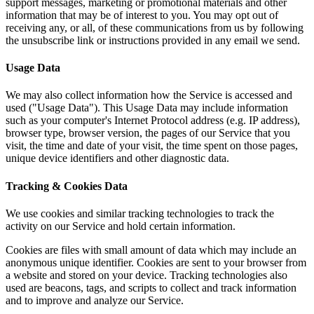
support messages, marketing or promotional materials and other
information that may be of interest to you. You may opt out of
receiving any, or all, of these communications from us by following
the unsubscribe link or instructions provided in any email we send.
Usage Data
We may also collect information how the Service is accessed and
used ("Usage Data"). This Usage Data may include information
such as your computer's Internet Protocol address (e.g. IP address),
browser type, browser version, the pages of our Service that you
visit, the time and date of your visit, the time spent on those pages,
unique device identifiers and other diagnostic data.
Tracking & Cookies Data
We use cookies and similar tracking technologies to track the
activity on our Service and hold certain information.
Cookies are files with small amount of data which may include an
anonymous unique identifier. Cookies are sent to your browser from
a website and stored on your device. Tracking technologies also
used are beacons, tags, and scripts to collect and track information
and to improve and analyze our Service.