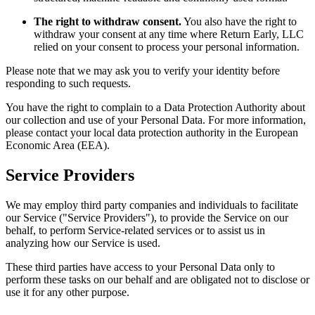
The right to withdraw consent.
You also have the right to
withdraw your consent at any time where Return Early, LLC
relied on your consent to process your personal information.
Please note that we may ask you to verify your identity before
responding to such requests.
You have the right to complain to a Data Protection Authority about
our collection and use of your Personal Data. For more information,
please contact your local data protection authority in the European
Economic Area (EEA).
Service Providers
We may employ third party companies and individuals to facilitate
our Service ("Service Providers"), to provide the Service on our
behalf, to perform Service-related services or to assist us in
analyzing how our Service is used.
These third parties have access to your Personal Data only to
perform these tasks on our behalf and are obligated not to disclose or
use it for any other purpose.