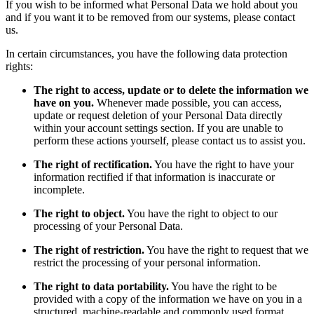
If you wish to be informed what Personal Data we hold about you
and if you want it to be removed from our systems, please contact
us.
In certain circumstances, you have the following data protection
rights:
The right to access, update or to delete the information we
have on you.
Whenever made possible, you can access,
update or request deletion of your Personal Data directly
within your account settings section. If you are unable to
perform these actions yourself, please contact us to assist you.
The right of rectification.
You have the right to have your
information rectified if that information is inaccurate or
incomplete.
The right to object.
You have the right to object to our
processing of your Personal Data.
The right of restriction.
You have the right to request that we
restrict the processing of your personal information.
The right to data portability.
You have the right to be
provided with a copy of the information we have on you in a
structured, machine-readable and commonly used format.