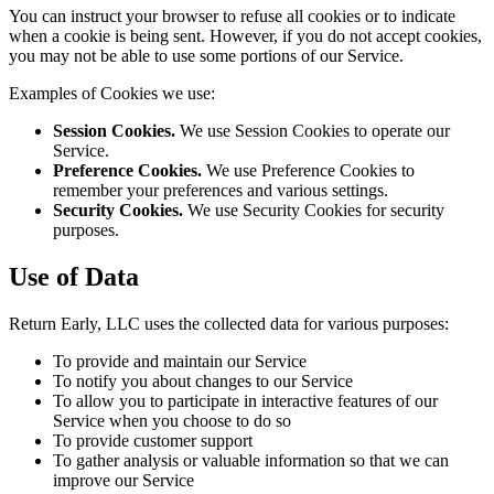
You can instruct your browser to refuse all cookies or to indicate
when a cookie is being sent. However, if you do not accept cookies,
you may not be able to use some portions of our Service.
Examples of Cookies we use:
Session Cookies.
We use Session Cookies to operate our
Service.
Preference Cookies.
We use Preference Cookies to
remember your preferences and various settings.
Security Cookies.
We use Security Cookies for security
purposes.
Use of Data
Return Early, LLC uses the collected data for various purposes:
To provide and maintain our Service
To notify you about changes to our Service
To allow you to participate in interactive features of our
Service when you choose to do so
To provide customer support
To gather analysis or valuable information so that we can
improve our Service