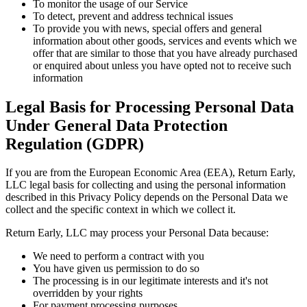
To monitor the usage of our Service
To detect, prevent and address technical issues
To provide you with news, special offers and general
information about other goods, services and events which we
offer that are similar to those that you have already purchased
or enquired about unless you have opted not to receive such
information
Legal Basis for Processing Personal Data
Under General Data Protection
Regulation (GDPR)
If you are from the European Economic Area (EEA), Return Early,
LLC legal basis for collecting and using the personal information
described in this Privacy Policy depends on the Personal Data we
collect and the specific context in which we collect it.
Return Early, LLC may process your Personal Data because:
We need to perform a contract with you
You have given us permission to do so
The processing is in our legitimate interests and it's not
overridden by your rights
For payment processing purposes