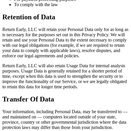
To comply with the law
Retention of Data
Return Early, LLC will retain your Personal Data only for as long as
is necessary for the purposes set out in this Privacy Policy. We will
retain and use your Personal Data to the extent necessary to comply
with our legal obligations (for example, if we are required to retain
your data to comply with applicable laws), resolve disputes, and
enforce our legal agreements and policies.
Return Early, LLC will also retain Usage Data for internal analysis
purposes. Usage Data is generally retained for a shorter period of
time, except when this data is used to strengthen the security or to
improve the functionality of our Service, or we are legally obligated
to retain this data for longer time periods.
Transfer Of Data
Your information, including Personal Data, may be transferred to —
and maintained on — computers located outside of your state,
province, country or other governmental jurisdiction where the data
protection laws may differ than those from your jurisdiction.