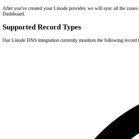
After you've created your Linode provider, we will sync all the zones
Dashboard.
Supported Record Types
Our Linode DNS integration currently monitors the following record 