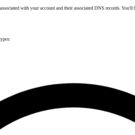
 associated with your account and their associated DNS records. You'll 
types: