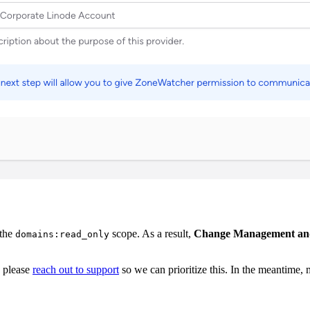
 the
scope. As a result,
Change Management and r
domains:read_only
, please
reach out to support
so we can prioritize this. In the meantime,