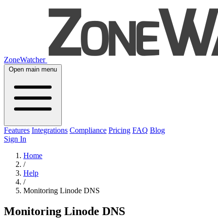
ZoneWatcher
Open main menu
Features
Integrations
Compliance
Pricing
FAQ
Blog
Sign In
Home
/
Help
/
Monitoring Linode DNS
Monitoring Linode DNS