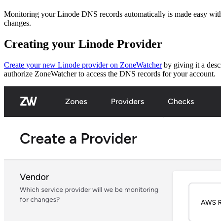
Monitoring your Linode DNS records automatically is made easy with 
changes.
Creating your Linode Provider
Create your new Linode provider on ZoneWatcher
by giving it a des
authorize ZoneWatcher to access the DNS records for your account.