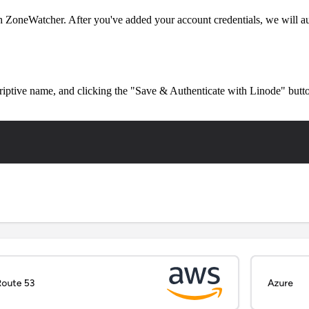
ZoneWatcher. After you've added your account credentials, we will au
criptive name, and clicking the "Save & Authenticate with Linode" butt