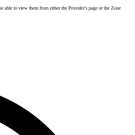
be able to view them from either the Provider's page or the Zone