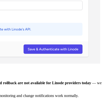
ollback are not available for Linode providers today
— we
 monitoring and change notifications work normally.