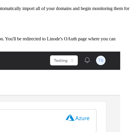
tomatically import all of your domains and begin monitoring them for
on. You'll be redirected to Linode's OAuth page where you can