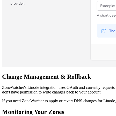
Change Management & Rollback
ZoneWatcher's Linode integration uses OAuth and currently requests
don't have permission to write changes back to your account.
If you need ZoneWatcher to apply or revert DNS changes for Linode
Monitoring Your Zones