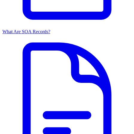
What Are SOA Records?