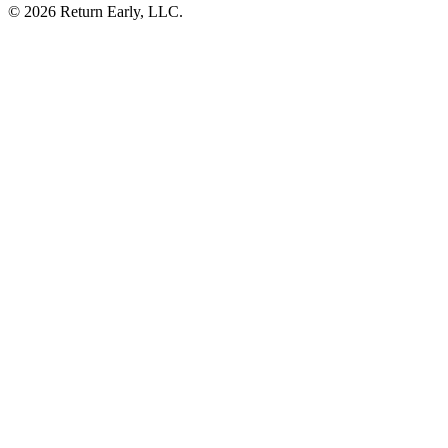
© 2026 Return Early, LLC.