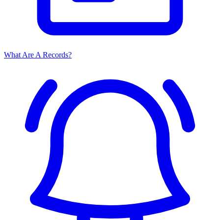
What Are A Records?