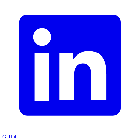
GitHub