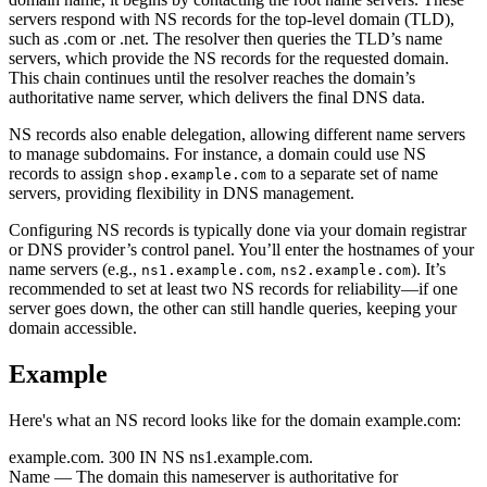
servers respond with NS records for the top-level domain (TLD),
such as .com or .net. The resolver then queries the TLD’s name
servers, which provide the NS records for the requested domain.
This chain continues until the resolver reaches the domain’s
authoritative name server, which delivers the final DNS data.
NS records also enable delegation, allowing different name servers
to manage subdomains. For instance, a domain could use NS
records to assign
to a separate set of name
shop.example.com
servers, providing flexibility in DNS management.
Configuring NS records is typically done via your domain registrar
or DNS provider’s control panel. You’ll enter the hostnames of your
name servers (e.g.,
,
). It’s
ns1.example.com
ns2.example.com
recommended to set at least two NS records for reliability—if one
server goes down, the other can still handle queries, keeping your
domain accessible.
Example
Here's what an NS record looks like for the domain example.com:
example.com.
300
IN
NS
ns1.example.com.
Name
— The domain this nameserver is authoritative for