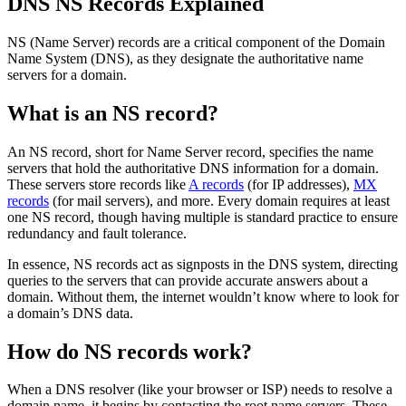
DNS NS Records Explained
NS (Name Server) records are a critical component of the Domain
Name System (DNS), as they designate the authoritative name
servers for a domain.
What is an NS record?
An NS record, short for Name Server record, specifies the name
servers that hold the authoritative DNS information for a domain.
These servers store records like
A records
(for IP addresses),
MX
records
(for mail servers), and more. Every domain requires at least
one NS record, though having multiple is standard practice to ensure
redundancy and fault tolerance.
In essence, NS records act as signposts in the DNS system, directing
queries to the servers that can provide accurate answers about a
domain. Without them, the internet wouldn’t know where to look for
a domain’s DNS data.
How do NS records work?
When a DNS resolver (like your browser or ISP) needs to resolve a
domain name, it begins by contacting the root name servers. These