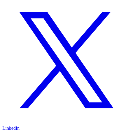
LinkedIn