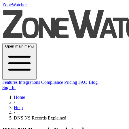
ZoneWatcher
Open main menu
Features
Integrations
Compliance
Pricing
FAQ
Blog
Sign In
Home
/
Help
/
DNS NS Records Explained