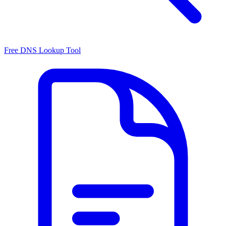
Free DNS Lookup Tool