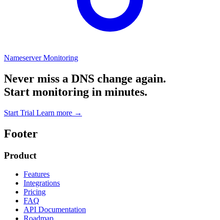
Nameserver Monitoring
Never miss a DNS change again.
Start monitoring in minutes.
Start Trial
Learn more
→
Footer
Product
Features
Integrations
Pricing
FAQ
API Documentation
Roadmap