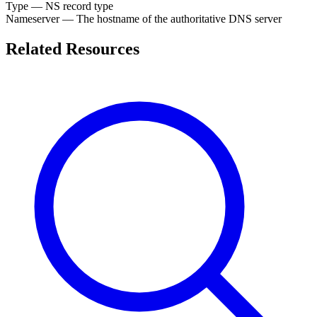
Type
— NS record type
Nameserver
— The hostname of the authoritative DNS server
Related Resources