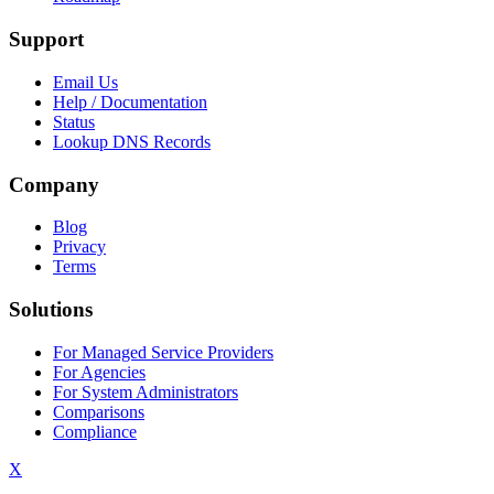
Support
Email Us
Help / Documentation
Status
Lookup DNS Records
Company
Blog
Privacy
Terms
Solutions
For Managed Service Providers
For Agencies
For System Administrators
Comparisons
Compliance
X