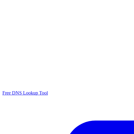
Free DNS Lookup Tool