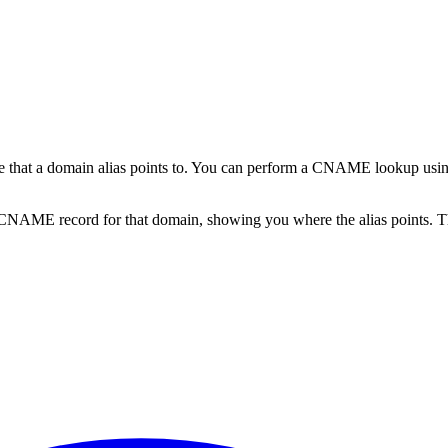
that a domain alias points to. You can perform a CNAME lookup usin
 CNAME record for that domain, showing you where the alias points. T