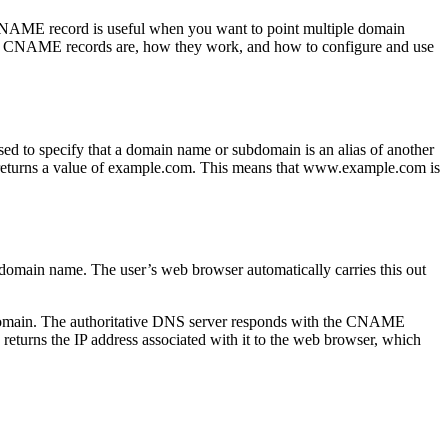
 CNAME record is useful when you want to point multiple domain
 DNS CNAME records are, how they work, and how to configure and use
to specify that a domain name or subdomain is an alias of another
eturns a value of example.com. This means that www.example.com is
domain name. The user’s web browser automatically carries this out
t domain. The authoritative DNS server responds with the CNAME
turns the IP address associated with it to the web browser, which