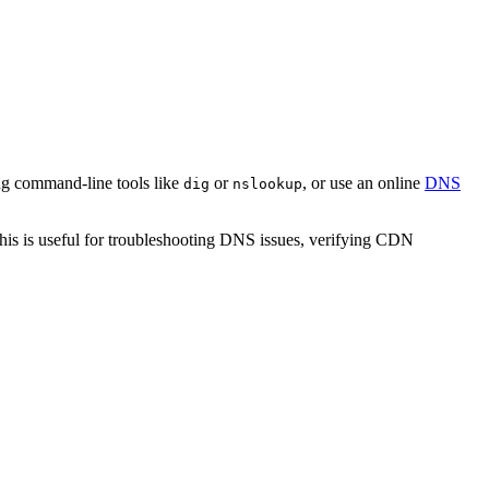
g command-line tools like
or
, or use an online
DNS
dig
nslookup
his is useful for troubleshooting DNS issues, verifying CDN