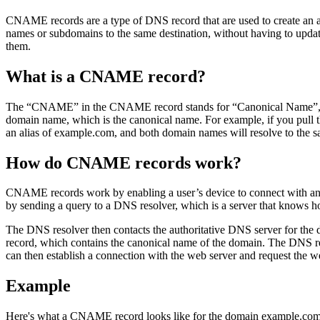
CNAME records are a type of DNS record that are used to create an 
names or subdomains to the same destination, without having to upda
them.
What is a CNAME record?
The “CNAME” in the CNAME record stands for “Canonical Name”, whic
domain name, which is the canonical name. For example, if you pu
an alias of example.com, and both domain names will resolve to the s
How do CNAME records work?
CNAME records work by enabling a user’s device to connect with and 
by sending a query to a DNS resolver, which is a server that knows 
The DNS resolver then contacts the authoritative DNS server for the
record, which contains the canonical name of the domain. The DNS re
can then establish a connection with the web server and request the we
Example
Here's what a CNAME record looks like for the domain example.com