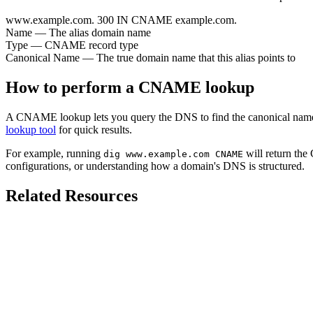
www.example.com.
300
IN
CNAME
example.com.
Name
— The alias domain name
Type
— CNAME record type
Canonical Name
— The true domain name that this alias points to
How to perform a CNAME lookup
A CNAME lookup lets you query the DNS to find the canonical name 
lookup tool
for quick results.
For example, running
will return the
dig www.example.com CNAME
configurations, or understanding how a domain's DNS is structured.
Related Resources