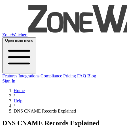
ZoneWatcher
Open main menu
Features
Integrations
Compliance
Pricing
FAQ
Blog
Sign In
Home
/
Help
/
DNS CNAME Records Explained
DNS CNAME Records Explained