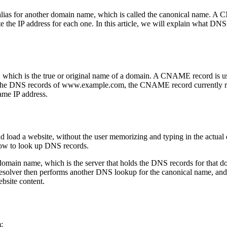
alias for another domain name, which is called the canonical name. A
te the IP address for each one. In this article, we will explain what
h is the true or original name of a domain. A CNAME record is used 
ll the DNS records of www.example.com, the CNAME record currently r
ame IP address.
load a website, without the user memorizing and typing in the actual 
how to look up DNS records.
 domain name, which is the server that holds the DNS records for tha
solver then performs another DNS lookup for the canonical name, and re
bsite content.
: