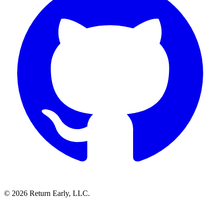
© 2026 Return Early, LLC.