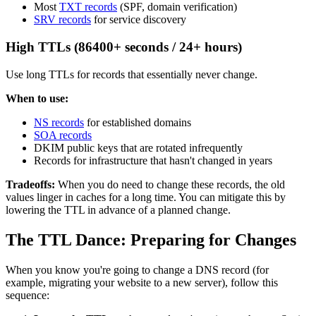
Most
TXT records
(SPF, domain verification)
SRV records
for service discovery
High TTLs (86400+ seconds / 24+ hours)
Use long TTLs for records that essentially never change.
When to use:
NS records
for established domains
SOA records
DKIM public keys that are rotated infrequently
Records for infrastructure that hasn't changed in years
Tradeoffs:
When you do need to change these records, the old
values linger in caches for a long time. You can mitigate this by
lowering the TTL in advance of a planned change.
The TTL Dance: Preparing for Changes
When you know you're going to change a DNS record (for
example, migrating your website to a new server), follow this
sequence: