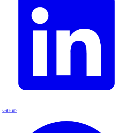
GitHub