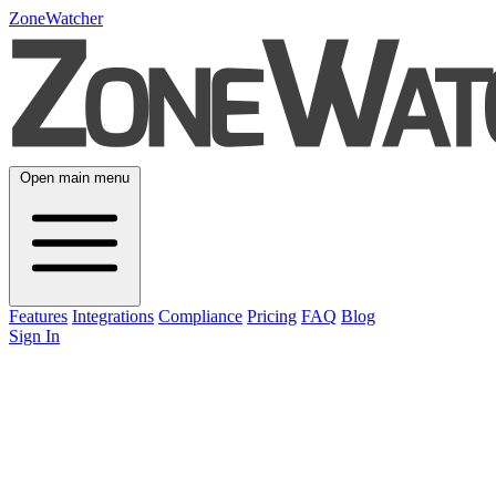
ZoneWatcher
Open main menu
Features
Integrations
Compliance
Pricing
FAQ
Blog
Sign In