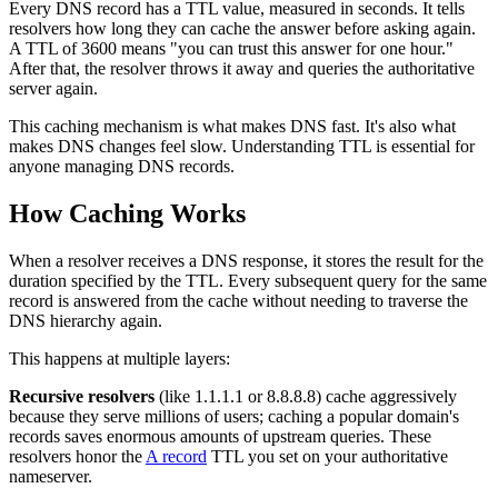
Every DNS record has a TTL value, measured in seconds. It tells
resolvers how long they can cache the answer before asking again.
A TTL of 3600 means "you can trust this answer for one hour."
After that, the resolver throws it away and queries the authoritative
server again.
This caching mechanism is what makes DNS fast. It's also what
makes DNS changes feel slow. Understanding TTL is essential for
anyone managing DNS records.
How Caching Works
When a resolver receives a DNS response, it stores the result for the
duration specified by the TTL. Every subsequent query for the same
record is answered from the cache without needing to traverse the
DNS hierarchy again.
This happens at multiple layers:
Recursive resolvers
(like 1.1.1.1 or 8.8.8.8) cache aggressively
because they serve millions of users; caching a popular domain's
records saves enormous amounts of upstream queries. These
resolvers honor the
A record
TTL you set on your authoritative
nameserver.