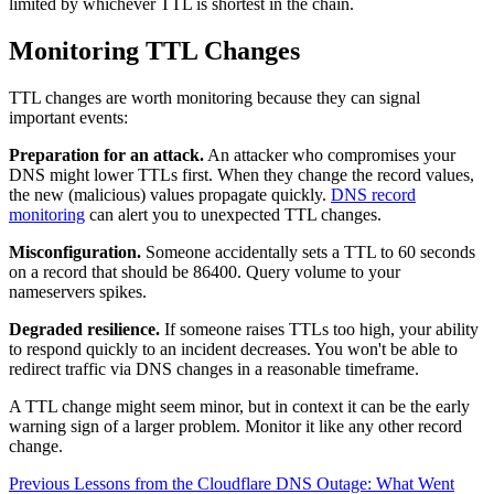
limited by whichever TTL is shortest in the chain.
Monitoring TTL Changes
TTL changes are worth monitoring because they can signal
important events:
Preparation for an attack.
An attacker who compromises your
DNS might lower TTLs first. When they change the record values,
the new (malicious) values propagate quickly.
DNS record
monitoring
can alert you to unexpected TTL changes.
Misconfiguration.
Someone accidentally sets a TTL to 60 seconds
on a record that should be 86400. Query volume to your
nameservers spikes.
Degraded resilience.
If someone raises TTLs too high, your ability
to respond quickly to an incident decreases. You won't be able to
redirect traffic via DNS changes in a reasonable timeframe.
A TTL change might seem minor, but in context it can be the early
warning sign of a larger problem. Monitor it like any other record
change.
Previous
Lessons from the Cloudflare DNS Outage: What Went