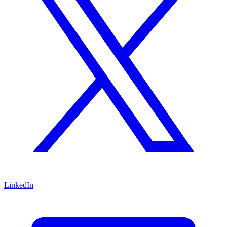
LinkedIn