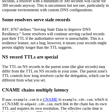
seconds, a resolver with a minimum of 300 seconds will cache for
300 seconds anyway. This is uncommon but not rare, particularly in
corporate environments with custom DNS configurations.
Some resolvers serve stale records
RFC 8767 defines "Serving Stale Data to Improve DNS
Resiliency." Some resolvers will continue serving cached records
past their TTL if the authoritative server is unreachable. This is a
resilience feature, not a bug; however, it means your records might
persist slightly longer than the TTL suggests.
NS record TTLs are special
The TTL on NS records in the parent zone (the glue records) may
differ from the TTL on NS records in your zone. The parent zone's
TTL controls how long resolvers cache the delegation, which can be
different from what you set.
CNAME chains multiply latency
If
is a
CNAME
to
, which is
www.example.com
example.cdn.com
a CNAME to
, each link in the chain has its own
edge42.cdn.com
TTL and requires its own resolution. The effective cache time is