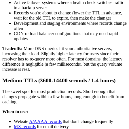
Active failover systems where a health check switches traffic
to a backup server
Records you're about to change (lower the TTL in advance,
wait for the old TTL to expire, then make the change)
Development and staging environments where records change
often
CDN or load balancer configurations that may need rapid
updates
Tradeoffs:
More DNS queries hit your authoritative servers,
increasing their load. Slightly higher latency for users since their
resolver has to re-query more often. For most domains, the latency
difference is negligible (a few milliseconds), but the query volume
increase is real.
Medium TTLs (3600-14400 seconds / 1-4 hours)
The sweet spot for most production records. Short enough that
changes propagate within a few hours, long enough to benefit from
caching.
When to use:
Website
A/AAAA records
that don't change frequently
MX records
for email delivery