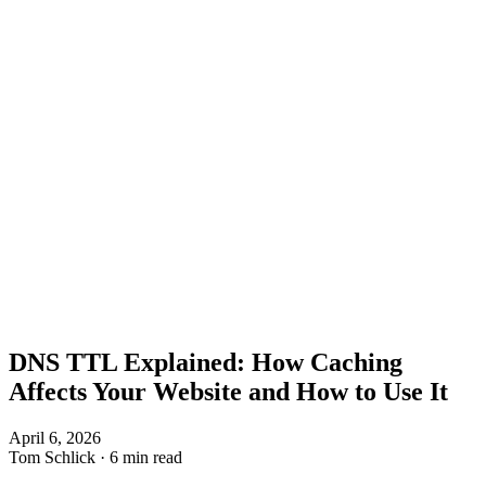
DNS TTL Explained: How Caching
Affects Your Website and How to Use It
April 6, 2026
Tom Schlick
·
6 min read