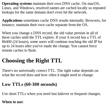
Operating systems
maintain their own DNS cache. On macOS,
Linux, and Windows, resolved names are cached locally so repeated
lookups for the same domain don't even hit the network.
Applications
sometimes cache DNS results internally. Browsers, for
instance, maintain their own cache separate from the OS.
When you change a DNS record, the old value persists in all of
these caches until the TTL expires. If your A record has a TTL of
86400 (24 hours), some users will continue reaching the old IP for
up to 24 hours after you've made the change. You cannot force
remote caches to flush.
Choosing the Right TTL
There's no universally correct TTL. The right value depends on
what the record does and how often it might need to change.
Low TTLs (60-300 seconds)
Use short TTLs when you need fast failover or frequent changes.
When to use: