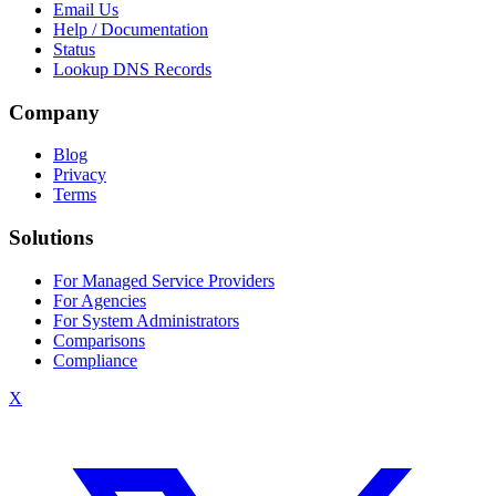
Email Us
Help / Documentation
Status
Lookup DNS Records
Company
Blog
Privacy
Terms
Solutions
For Managed Service Providers
For Agencies
For System Administrators
Comparisons
Compliance
X