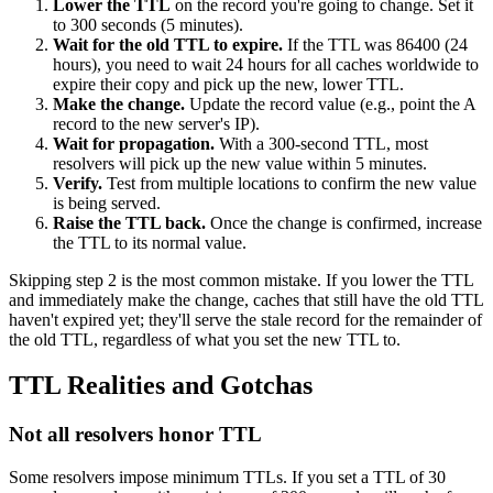
Lower the TTL
on the record you're going to change. Set it
to 300 seconds (5 minutes).
Wait for the old TTL to expire.
If the TTL was 86400 (24
hours), you need to wait 24 hours for all caches worldwide to
expire their copy and pick up the new, lower TTL.
Make the change.
Update the record value (e.g., point the A
record to the new server's IP).
Wait for propagation.
With a 300-second TTL, most
resolvers will pick up the new value within 5 minutes.
Verify.
Test from multiple locations to confirm the new value
is being served.
Raise the TTL back.
Once the change is confirmed, increase
the TTL to its normal value.
Skipping step 2 is the most common mistake. If you lower the TTL
and immediately make the change, caches that still have the old TTL
haven't expired yet; they'll serve the stale record for the remainder of
the old TTL, regardless of what you set the new TTL to.
TTL Realities and Gotchas
Not all resolvers honor TTL
Some resolvers impose minimum TTLs. If you set a TTL of 30