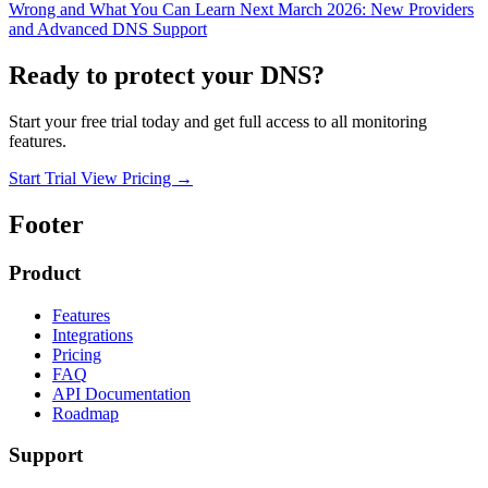
Wrong and What You Can Learn
Next
March 2026: New Providers
and Advanced DNS Support
Ready to protect your DNS?
Start your free trial today and get full access to all monitoring
features.
Start Trial
View Pricing
→
Footer
Product
Features
Integrations
Pricing
FAQ
API Documentation
Roadmap
Support