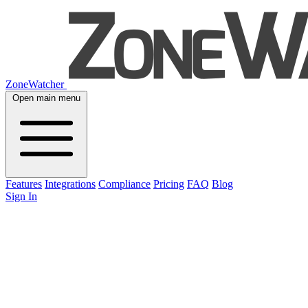
ZoneWatcher
Open main menu
Features
Integrations
Compliance
Pricing
FAQ
Blog
Sign In