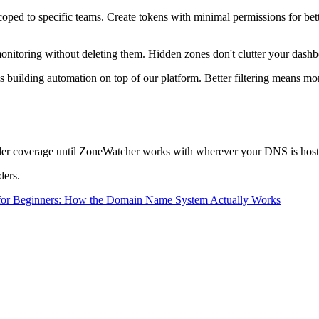
ped to specific teams. Create tokens with minimal permissions for bett
onitoring without deleting them. Hidden zones don't clutter your dashb
lding automation on top of our platform. Better filtering means more 
ider coverage until ZoneWatcher works with wherever your DNS is host
ders.
or Beginners: How the Domain Name System Actually Works
.