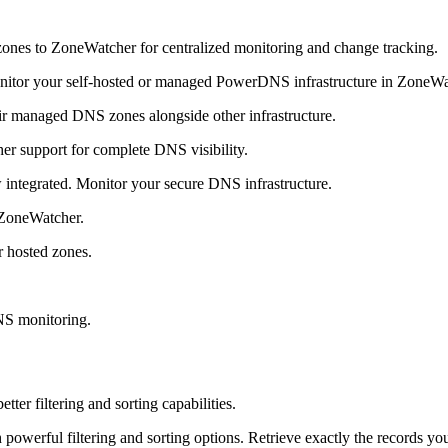
nes to ZoneWatcher for centralized monitoring and change tracking.
onitor your self-hosted or managed PowerDNS infrastructure in ZoneWa
ir managed DNS zones alongside other infrastructure.
 support for complete DNS visibility.
ntegrated. Monitor your secure DNS infrastructure.
 ZoneWatcher.
r hosted zones.
NS monitoring.
r filtering and sorting capabilities.
owerful filtering and sorting options. Retrieve exactly the records yo