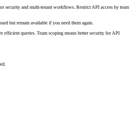
er security and multi-tenant workflows. Restrict API access by team
oard but remain available if you need them again.
efficient queries. Team scoping means better security for API
ed.