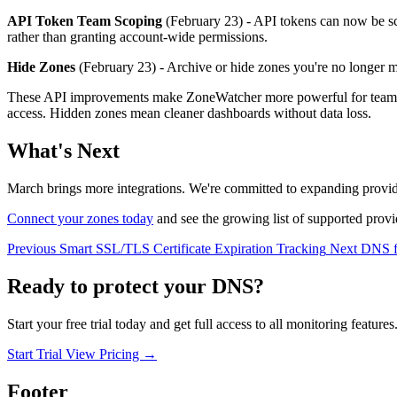
API Token Team Scoping
(February 23) - API tokens can now be sco
rather than granting account-wide permissions.
Hide Zones
(February 23) - Archive or hide zones you're no longer m
These API improvements make ZoneWatcher more powerful for teams bui
access. Hidden zones mean cleaner dashboards without data loss.
What's Next
March brings more integrations. We're committed to expanding prov
Connect your zones today
and see the growing list of supported provi
Previous
Smart SSL/TLS Certificate Expiration Tracking
Next
DNS f
Ready to protect your DNS?
Start your free trial today and get full access to all monitoring features
Start Trial
View Pricing
→
Footer