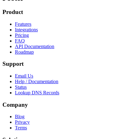
Product
Features
Integrations
Pricing
FAQ
API Documentation
Roadmap
Support
Email Us
Help / Documentation
Status
Lookup DNS Records
Company
Blog
Privacy
Terms