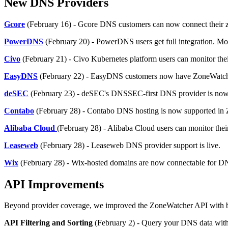
New DNS Providers
Gcore
(February 16) - Gcore DNS customers can now connect their zo
PowerDNS
(February 20) - PowerDNS users get full integration. M
Civo
(February 21) - Civo Kubernetes platform users can monitor the
EasyDNS
(February 22) - EasyDNS customers now have ZoneWatcher
deSEC
(February 23) - deSEC's DNSSEC-first DNS provider is now i
Contabo
(February 28) - Contabo DNS hosting is now supported in
Alibaba Cloud
(February 28) - Alibaba Cloud users can monitor thei
Leaseweb
(February 28) - Leaseweb DNS provider support is live.
Wix
(February 28) - Wix-hosted domains are now connectable for D
API Improvements
Beyond provider coverage, we improved the ZoneWatcher API with bette
API Filtering and Sorting
(February 2) - Query your DNS data with p