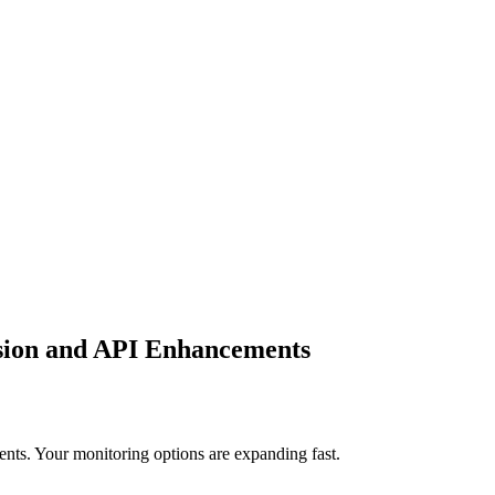
sion and API Enhancements
ts. Your monitoring options are expanding fast.