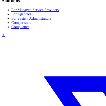
Solutions
For Managed Service Providers
For Agencies
For System Administrators
Comparisons
Compliance
X