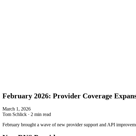
February 2026: Provider Coverage Expan
March 1, 2026
Tom Schlick
·
2 min read
February brought a wave of new provider support and API improvemen