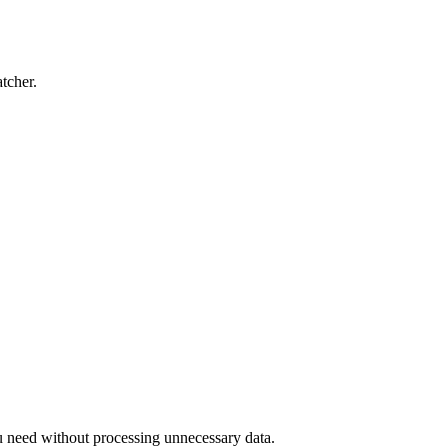
tcher.
u need without processing unnecessary data.