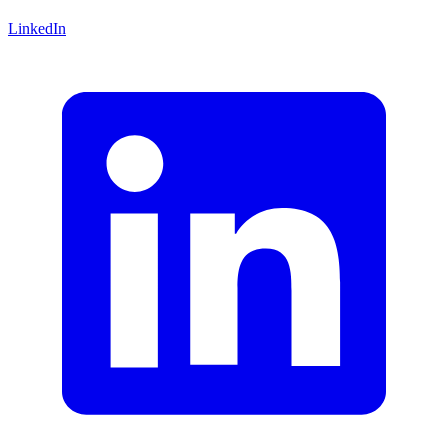
LinkedIn