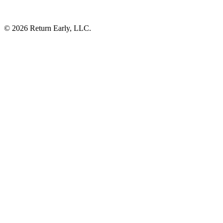
© 2026 Return Early, LLC.