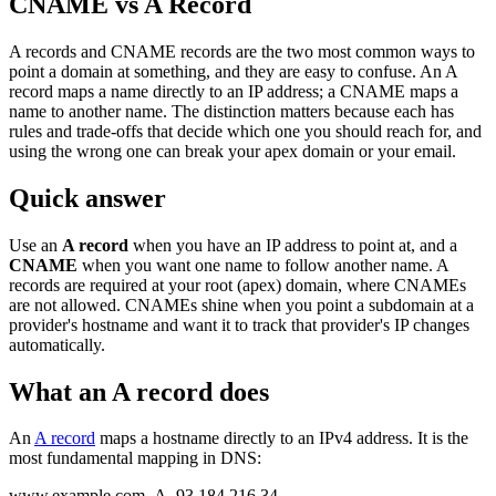
CNAME vs A Record
A records and CNAME records are the two most common ways to
point a domain at something, and they are easy to confuse. An A
record maps a name directly to an IP address; a CNAME maps a
name to another name. The distinction matters because each has
rules and trade-offs that decide which one you should reach for, and
using the wrong one can break your apex domain or your email.
Quick answer
Use an
A record
when you have an IP address to point at, and a
CNAME
when you want one name to follow another name. A
records are required at your root (apex) domain, where CNAMEs
are not allowed. CNAMEs shine when you point a subdomain at a
provider's hostname and want it to track that provider's IP changes
automatically.
What an A record does
An
A record
maps a hostname directly to an IPv4 address. It is the
most fundamental mapping in DNS:
www.example.com A 93.184.216.34