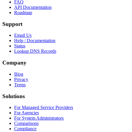
FAQ
API Documentation
Roadmap
Support
Email Us
Help / Documentation
Status
Lookup DNS Records
Company
Blog
Privacy
Terms
Solutions
For Managed Service Providers
For Agencies
For System Administrators
Comparisons
Compliance