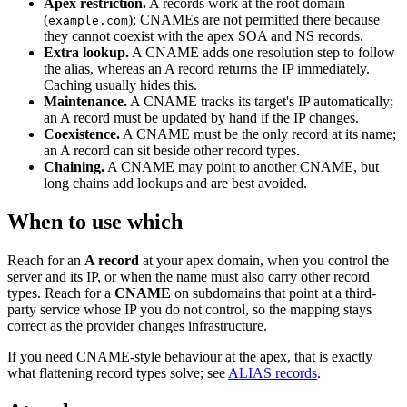
Apex restriction.
A records work at the root domain
(
); CNAMEs are not permitted there because
example.com
they cannot coexist with the apex SOA and NS records.
Extra lookup.
A CNAME adds one resolution step to follow
the alias, whereas an A record returns the IP immediately.
Caching usually hides this.
Maintenance.
A CNAME tracks its target's IP automatically;
an A record must be updated by hand if the IP changes.
Coexistence.
A CNAME must be the only record at its name;
an A record can sit beside other record types.
Chaining.
A CNAME may point to another CNAME, but
long chains add lookups and are best avoided.
When to use which
Reach for an
A record
at your apex domain, when you control the
server and its IP, or when the name must also carry other record
types. Reach for a
CNAME
on subdomains that point at a third-
party service whose IP you do not control, so the mapping stays
correct as the provider changes infrastructure.
If you need CNAME-style behaviour at the apex, that is exactly
what flattening record types solve; see
ALIAS records
.