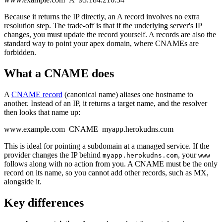
Because it returns the IP directly, an A record involves no extra
resolution step. The trade-off is that if the underlying server's IP
changes, you must update the record yourself. A records are also the
standard way to point your apex domain, where CNAMEs are
forbidden.
What a CNAME does
A
CNAME record
(canonical name) aliases one hostname to
another. Instead of an IP, it returns a target name, and the resolver
then looks that name up:
www.example.com CNAME myapp.herokudns.com
This is ideal for pointing a subdomain at a managed service. If the
provider changes the IP behind
, your
myapp.herokudns.com
www
follows along with no action from you. A CNAME must be the only
record on its name, so you cannot add other records, such as MX,
alongside it.
Key differences