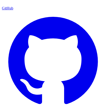
GitHub