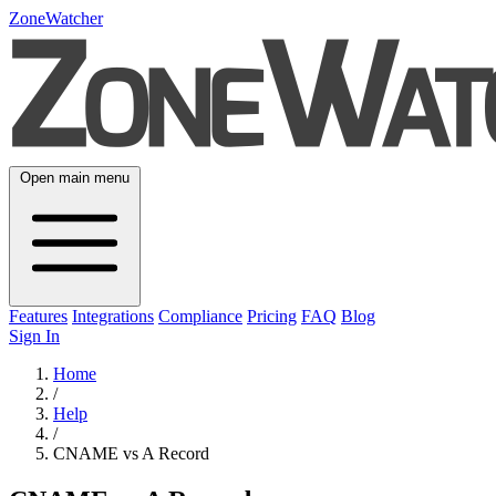
ZoneWatcher
Open main menu
Features
Integrations
Compliance
Pricing
FAQ
Blog
Sign In
Home
/
Help
/
CNAME vs A Record