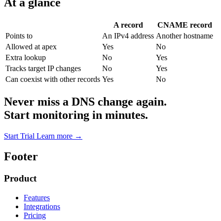
At a glance
A record
CNAME record
Points to
An IPv4 address
Another hostname
Allowed at apex
Yes
No
Extra lookup
No
Yes
Tracks target IP changes
No
Yes
Can coexist with other records
Yes
No
Never miss a DNS change again.
Start monitoring in minutes.
Start Trial
Learn more
→
Footer
Product
Features
Integrations
Pricing