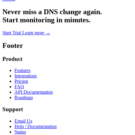
Never miss a DNS change again.
Start monitoring in minutes.
Start Trial
Learn more
→
Footer
Product
Features
Integrations
Pricing
FAQ
API Documentation
Roadmap
Support
Email Us
Help / Documentation
Status