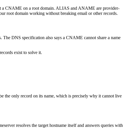
t put a CNAME on a root domain. ALIAS and ANAME are provider-
your root domain working without breaking email or other records.
s. The DNS specification also says a CNAME cannot share a name
ords exist to solve it.
 the only record on its name, which is precisely why it cannot live
meserver resolves the target hostname itself and answers queries with