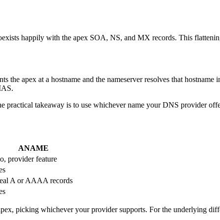
coexists happily with the apex SOA, NS, and MX records. This flatten
ints the apex at a hostname and the nameserver resolves that hostname 
LIAS.
practical takeaway is to use whichever name your DNS provider offers
ANAME
o, provider feature
es
eal A or AAAA records
es
apex, picking whichever your provider supports. For the underlying di