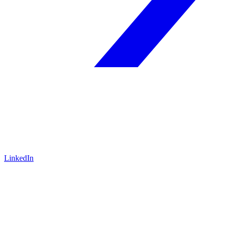
LinkedIn