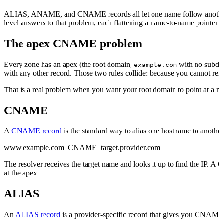
ALIAS, ANAME, and CNAME records all let one name follow another
level answers to that problem, each flattening a name-to-name pointer
The apex CNAME problem
Every zone has an apex (the root domain,
with no subd
example.com
with any other record. Those two rules collide: because you canno
That is a real problem when you want your root domain to point at a
CNAME
A
CNAME record
is the standard way to alias one hostname to anoth
www.example.com CNAME target.provider.com
The resolver receives the target name and looks it up to find the IP
at the apex.
ALIAS
An
ALIAS record
is a provider-specific record that gives you CNAME-