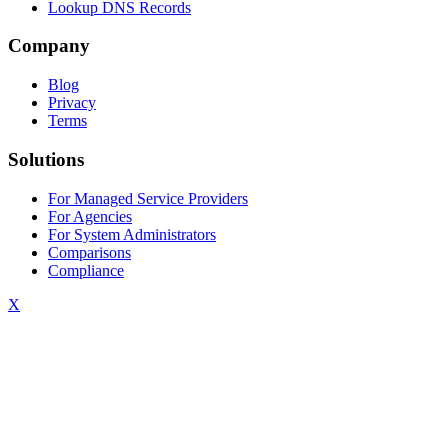
Lookup DNS Records
Company
Blog
Privacy
Terms
Solutions
For Managed Service Providers
For Agencies
For System Administrators
Comparisons
Compliance
X