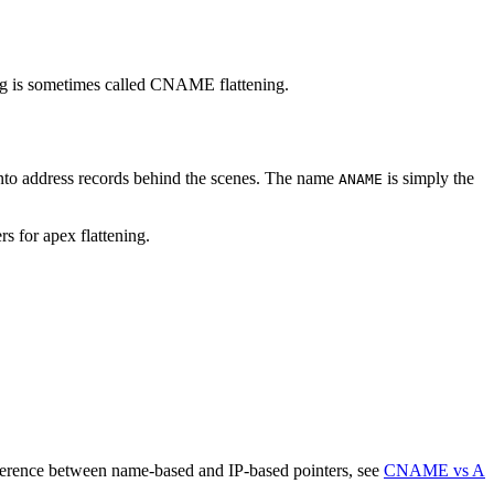
ing is sometimes called CNAME flattening.
into address records behind the scenes. The name
is simply the
ANAME
 for apex flattening.
fference between name-based and IP-based pointers, see
CNAME vs A