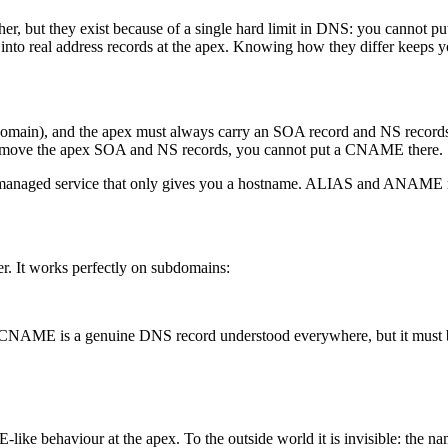
, but they exist because of a single hard limit in DNS: you canno
 into real address records at the apex. Knowing how they differ keeps 
omain), and the apex must always carry an SOA record and NS record
t remove the apex SOA and NS records, you cannot put a CNAME there.
 managed service that only gives you a hostname. ALIAS and ANAME rec
er. It works perfectly on subdomains:
. A CNAME is a genuine DNS record understood everywhere, but it must be
like behaviour at the apex. To the outside world it is invisible: the na