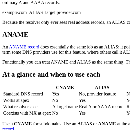
ordinary A and AAAA records.
example.com ALIAS target.provider.com
Because the resolver only ever sees real address records, an ALIAS 
ANAME
An
ANAME record
does essentially the same job as an ALIAS: it po
term some DNS providers use for this feature, where others call it A
Functionally you can treat ANAME and ALIAS as the same thing. The 
At a glance and when to use each
CNAME
ALIAS
Standard DNS record
Yes
No, provider feature
N
Works at apex
No
Yes
Y
What resolvers see
A target name
Real A or AAAA records
R
Coexists with MX at apex
No
Yes
Y
Use a
CNAME
for subdomains. Use an
ALIAS
or
ANAME
at the 
record
.