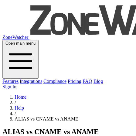
ZoneWatcher
Open main menu
Features
Integrations
Compliance
Pricing
FAQ
Blog
Sign In
Home
/
Help
/
ALIAS vs CNAME vs ANAME
ALIAS vs CNAME vs ANAME