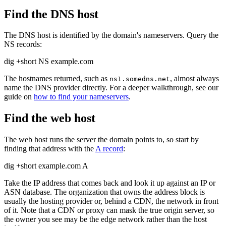
Find the DNS host
The DNS host is identified by the domain's nameservers. Query the
NS records:
dig +short NS example.com
The hostnames returned, such as
, almost always
ns1.somedns.net
name the DNS provider directly. For a deeper walkthrough, see our
guide on
how to find your nameservers
.
Find the web host
The web host runs the server the domain points to, so start by
finding that address with the
A record
:
dig +short example.com A
Take the IP address that comes back and look it up against an IP or
ASN database. The organization that owns the address block is
usually the hosting provider or, behind a CDN, the network in front
of it. Note that a CDN or proxy can mask the true origin server, so
the owner you see may be the edge network rather than the host