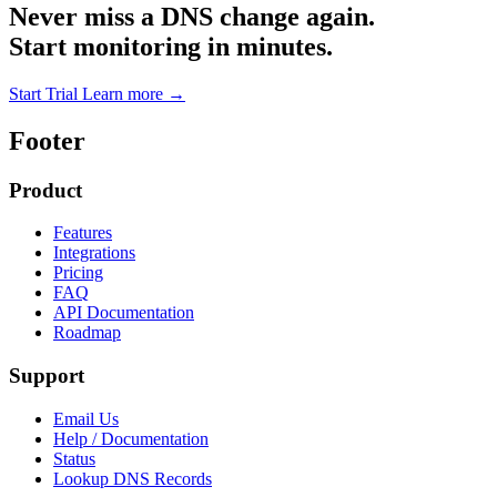
Never miss a DNS change again.
Start monitoring in minutes.
Start Trial
Learn more
→
Footer
Product
Features
Integrations
Pricing
FAQ
API Documentation
Roadmap
Support
Email Us
Help / Documentation
Status
Lookup DNS Records