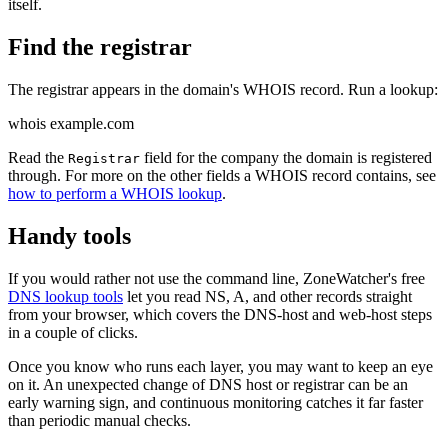
itself.
Find the registrar
The registrar appears in the domain's WHOIS record. Run a lookup:
whois example.com
Read the
field for the company the domain is registered
Registrar
through. For more on the other fields a WHOIS record contains, see
how to perform a WHOIS lookup
.
Handy tools
If you would rather not use the command line, ZoneWatcher's free
DNS lookup tools
let you read NS, A, and other records straight
from your browser, which covers the DNS-host and web-host steps
in a couple of clicks.
Once you know who runs each layer, you may want to keep an eye
on it. An unexpected change of DNS host or registrar can be an
early warning sign, and continuous monitoring catches it far faster
than periodic manual checks.