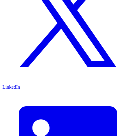
LinkedIn