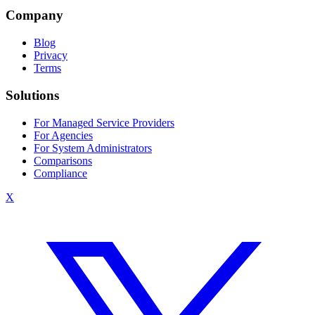
Company
Blog
Privacy
Terms
Solutions
For Managed Service Providers
For Agencies
For System Administrators
Comparisons
Compliance
X