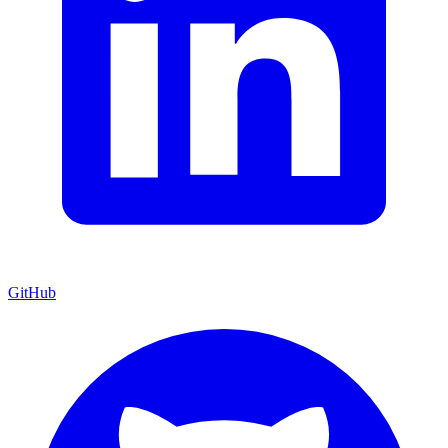
GitHub