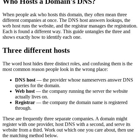
Who Hosts a Domain's DNS?
When people ask who hosts this domain, they often mean three
different companies at once. The DNS host answers lookups, the
web host runs the website, and the registrar manages the registration.
Each is found a different way. This guide untangles the three and
shows exactly how to identify each one.
Three different hosts
The word host hides three distinct roles, and confusing them is the
most common reason people look in the wrong place:
DNS host
— the provider whose nameservers answer DNS
queries for the domain.
Web host
— the company running the server the website
actually lives on.
Registrar
— the company the domain name is registered
through.
These are frequently three separate companies. A domain might
register with one provider, host DNS with a second, and serve its
website from a third. Work out which one you care about, then use
the matching method below.