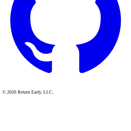
© 2026 Return Early, LLC.