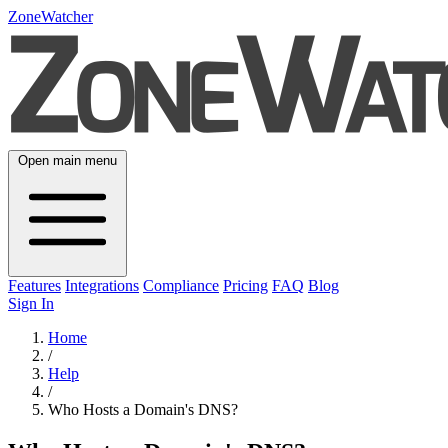
ZoneWatcher
Open main menu
Features
Integrations
Compliance
Pricing
FAQ
Blog
Sign In
Home
/
Help
/
Who Hosts a Domain's DNS?