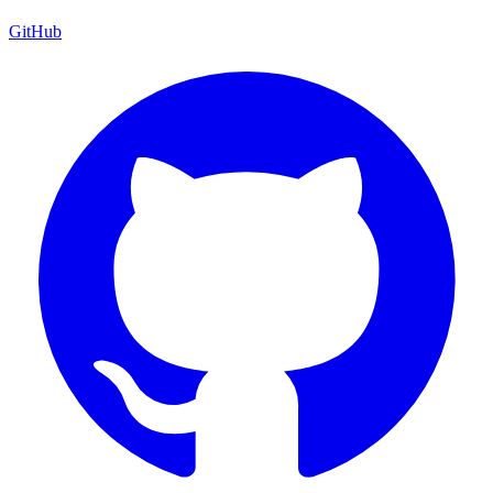
GitHub