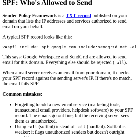
SPF: Who's Allowed to Send
Sender Policy Framework
is a
TXT record
published on your
domain that lists the IP addresses and services authorized to send
email on your behalf.
A typical SPF record looks like this:
This says: Google Workspace and SendGrid are allowed to send
email for this domain. Everything else should be rejected (
).
-all
When a mail server receives an email from your domain, it checks
your SPF record against the sending server's IP. If there's no match,
the email fails SPF.
Common mistakes:
Forgetting to add a new email service (marketing tools,
transactional email providers, helpdesk software) to your SPF
record. The emails go out fine, but the receiving server sees
them as unauthorized.
Using
(softfail) instead of
(hardfail). Softfail is
~all
-all
weaker; it flags unauthorized senders but doesn't outright