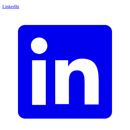
LinkedIn