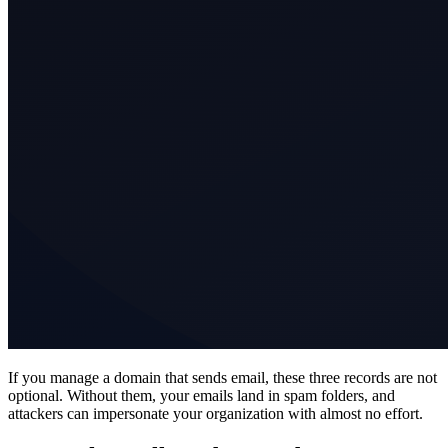
If you manage a domain that sends email, these three records are not
optional. Without them, your emails land in spam folders, and
attackers can impersonate your organization with almost no effort.