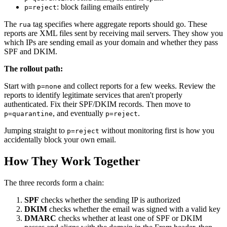
: block failing emails entirely
p=reject
The
tag specifies where aggregate reports should go. These
rua
reports are XML files sent by receiving mail servers. They show you
which IPs are sending email as your domain and whether they pass
SPF and DKIM.
The rollout path:
Start with
and collect reports for a few weeks. Review the
p=none
reports to identify legitimate services that aren't properly
authenticated. Fix their SPF/DKIM records. Then move to
, and eventually
.
p=quarantine
p=reject
Jumping straight to
without monitoring first is how you
p=reject
accidentally block your own email.
How They Work Together
The three records form a chain:
SPF
checks whether the sending IP is authorized
DKIM
checks whether the email was signed with a valid key
DMARC
checks whether at least one of SPF or DKIM