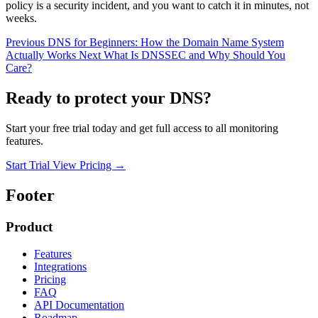
policy is a security incident, and you want to catch it in minutes, not
weeks.
Previous
DNS for Beginners: How the Domain Name System
Actually Works
Next
What Is DNSSEC and Why Should You
Care?
Ready to protect your DNS?
Start your free trial today and get full access to all monitoring
features.
Start Trial
View Pricing
→
Footer
Product
Features
Integrations
Pricing
FAQ
API Documentation
Roadmap