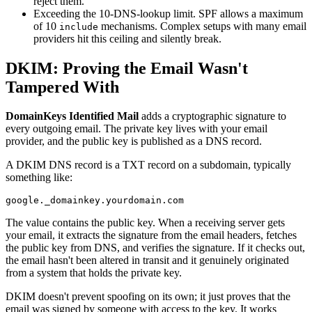
reject them.
Exceeding the 10-DNS-lookup limit. SPF allows a maximum
of 10
mechanisms. Complex setups with many email
include
providers hit this ceiling and silently break.
DKIM: Proving the Email Wasn't
Tampered With
DomainKeys Identified Mail
adds a cryptographic signature to
every outgoing email. The private key lives with your email
provider, and the public key is published as a DNS record.
A DKIM DNS record is a TXT record on a subdomain, typically
something like:
The value contains the public key. When a receiving server gets
your email, it extracts the signature from the email headers, fetches
the public key from DNS, and verifies the signature. If it checks out,
the email hasn't been altered in transit and it genuinely originated
from a system that holds the private key.
DKIM doesn't prevent spoofing on its own; it just proves that the
email was signed by someone with access to the key. It works