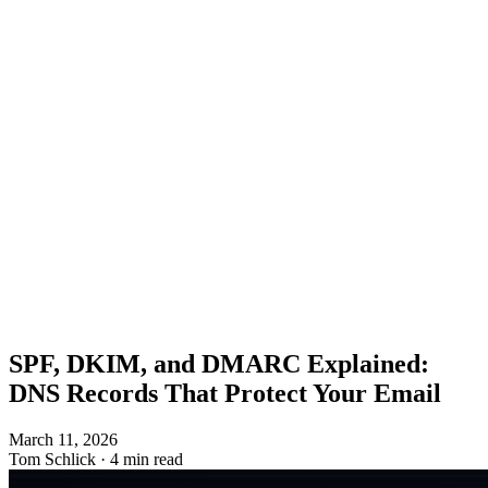
SPF, DKIM, and DMARC Explained:
DNS Records That Protect Your Email
March 11, 2026
Tom Schlick
·
4 min read