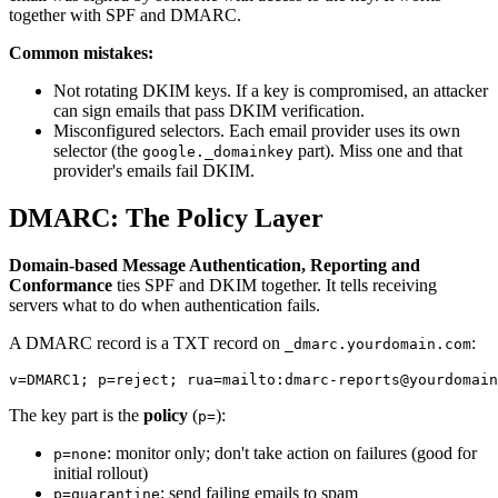
together with SPF and DMARC.
Common mistakes:
Not rotating DKIM keys. If a key is compromised, an attacker
can sign emails that pass DKIM verification.
Misconfigured selectors. Each email provider uses its own
selector (the
part). Miss one and that
google._domainkey
provider's emails fail DKIM.
DMARC: The Policy Layer
Domain-based Message Authentication, Reporting and
Conformance
ties SPF and DKIM together. It tells receiving
servers what to do when authentication fails.
A DMARC record is a TXT record on
:
_dmarc.yourdomain.com
The key part is the
policy
(
):
p=
: monitor only; don't take action on failures (good for
p=none
initial rollout)
: send failing emails to spam
p=quarantine