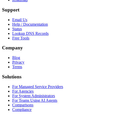
Support
Email Us
Help / Documentation
Status
Lookup DNS Records
Free Tools
Company
Blog
Privacy
Terms
Solutions
For Managed Service Providers
For Agencies
For System Administrators
For Teams Using AI Agents
Comparisons
Compliance