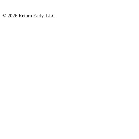
© 2026 Return Early, LLC.