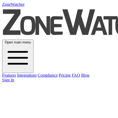
ZoneWatcher
Open main menu
Features
Integrations
Compliance
Pricing
FAQ
Blog
Sign In