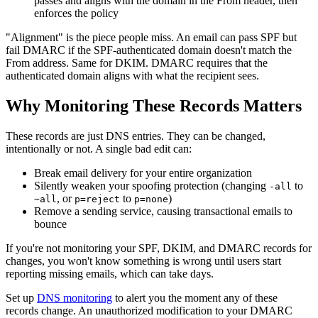
passes and aligns with the domain in the From header, then
enforces the policy
"Alignment" is the piece people miss. An email can pass SPF but
fail DMARC if the SPF-authenticated domain doesn't match the
From address. Same for DKIM. DMARC requires that the
authenticated domain aligns with what the recipient sees.
Why Monitoring These Records Matters
These records are just DNS entries. They can be changed,
intentionally or not. A single bad edit can:
Break email delivery for your entire organization
Silently weaken your spoofing protection (changing
to
-all
, or
to
)
~all
p=reject
p=none
Remove a sending service, causing transactional emails to
bounce
If you're not monitoring your SPF, DKIM, and DMARC records for
changes, you won't know something is wrong until users start
reporting missing emails, which can take days.
Set up
DNS monitoring
to alert you the moment any of these
records change. An unauthorized modification to your DMARC