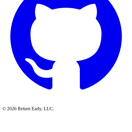
© 2026 Return Early, LLC.