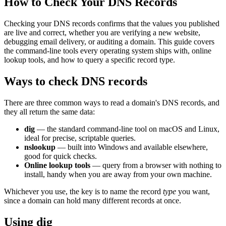
How to Check Your DNS Records
Checking your DNS records confirms that the values you published
are live and correct, whether you are verifying a new website,
debugging email delivery, or auditing a domain. This guide covers
the command-line tools every operating system ships with, online
lookup tools, and how to query a specific record type.
Ways to check DNS records
There are three common ways to read a domain's DNS records, and
they all return the same data:
dig
— the standard command-line tool on macOS and Linux,
ideal for precise, scriptable queries.
nslookup
— built into Windows and available elsewhere,
good for quick checks.
Online lookup tools
— query from a browser with nothing to
install, handy when you are away from your own machine.
Whichever you use, the key is to name the record
type
you want,
since a domain can hold many different records at once.
Using dig