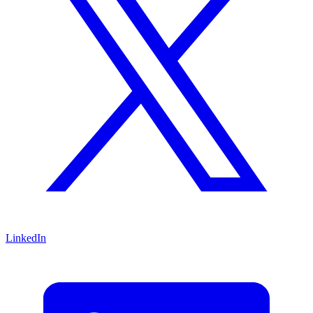
LinkedIn