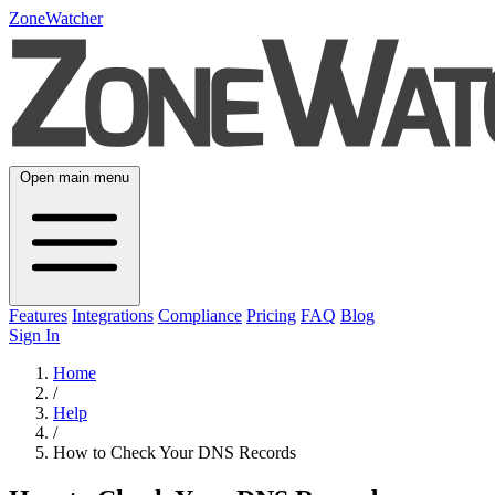
ZoneWatcher
Open main menu
Features
Integrations
Compliance
Pricing
FAQ
Blog
Sign In
Home
/
Help
/
How to Check Your DNS Records