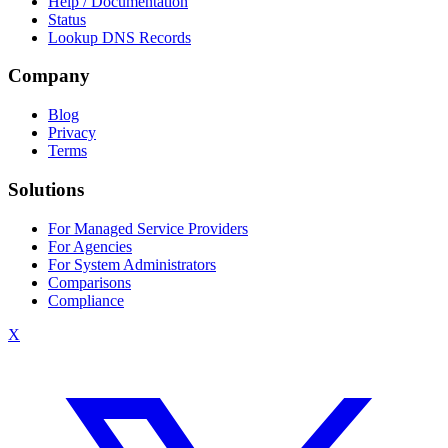
Help / Documentation
Status
Lookup DNS Records
Company
Blog
Privacy
Terms
Solutions
For Managed Service Providers
For Agencies
For System Administrators
Comparisons
Compliance
X