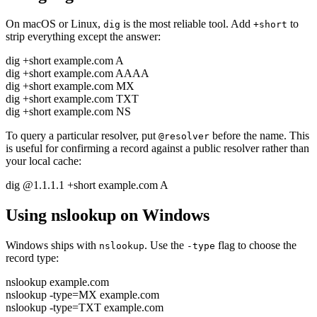
On macOS or Linux,
is the most reliable tool. Add
to
dig
+short
strip everything except the answer:
dig +short example.com A
dig +short example.com AAAA
dig +short example.com MX
dig +short example.com TXT
dig +short example.com NS
To query a particular resolver, put
before the name. This
@resolver
is useful for confirming a record against a public resolver rather than
your local cache:
dig @1.1.1.1 +short example.com A
Using nslookup on Windows
Windows ships with
. Use the
flag to choose the
nslookup
-type
record type:
nslookup example.com
nslookup -type=MX example.com
nslookup -type=TXT example.com