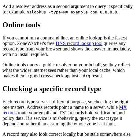
Add a resolver address as a second argument to query it specifically,
for example
.
nslookup -type=MX example.com 8.8.8.8
Online tools
If you cannot run a command line, an online lookup is the fastest
option. ZoneWatcher's free
DNS record lookup tool
queries any
record type from your browser and shows the answer immediately,
with no install required.
Online tools query a public resolver on your behalf, so they reflect
what the wider internet sees rather than your local cache, which
makes them a good cross-check against a
result.
dig
Checking a specific record type
Each record type serves a different purpose, so checking the right
one matters. Address records point a name to a server, while
MX
records
route your email and TXT records hold verification and
policy data. If a service is misbehaving, query the exact type it
depends on rather than assuming the whole zone is at fault.
A record may also look correct locally but be stale somewhere else