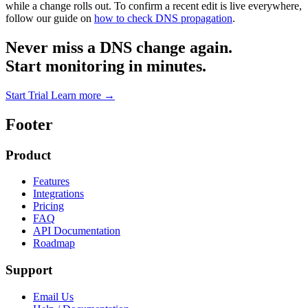
while a change rolls out. To confirm a recent edit is live everywhere,
follow our guide on
how to check DNS propagation
.
Never miss a DNS change again.
Start monitoring in minutes.
Start Trial
Learn more
→
Footer
Product
Features
Integrations
Pricing
FAQ
API Documentation
Roadmap
Support
Email Us