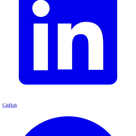
GitHub