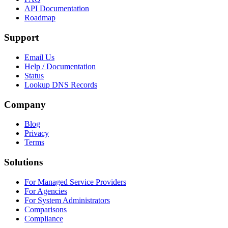
API Documentation
Roadmap
Support
Email Us
Help / Documentation
Status
Lookup DNS Records
Company
Blog
Privacy
Terms
Solutions
For Managed Service Providers
For Agencies
For System Administrators
Comparisons
Compliance