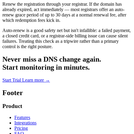
Renew the registration through your registrar. If the domain has
already expired, act immediately — most registrars offer an auto-
renew grace period of up to 30 days at a normal renewal fee, after
which redemption fees kick in.
Auto-renew is a good safety net but isn't infallible: a failed payment,
a closed credit card, or a registrar-side billing issue can cause silent
failures. Treating this check as a tripwire rather than a primary
control is the right posture.
Never miss a DNS change again.
Start monitoring in minutes.
Start Trial
Learn more
→
Footer
Product
Features
Integrations
Pricing
FAQ