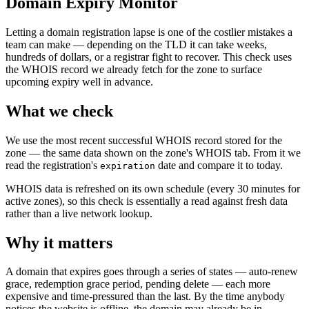
Domain Expiry Monitor
Letting a domain registration lapse is one of the costlier mistakes a
team can make — depending on the TLD it can take weeks,
hundreds of dollars, or a registrar fight to recover. This check uses
the WHOIS record we already fetch for the zone to surface
upcoming expiry well in advance.
What we check
We use the most recent successful WHOIS record stored for the
zone — the same data shown on the zone's WHOIS tab. From it we
read the registration's
date and compare it to today.
expiration
WHOIS data is refreshed on its own schedule (every 30 minutes for
active zones), so this check is essentially a read against fresh data
rather than a live network lookup.
Why it matters
A domain that expires goes through a series of states — auto-renew
grace, redemption grace period, pending delete — each more
expensive and time-pressured than the last. By the time anybody
notices the website is offline, the domain may already be in