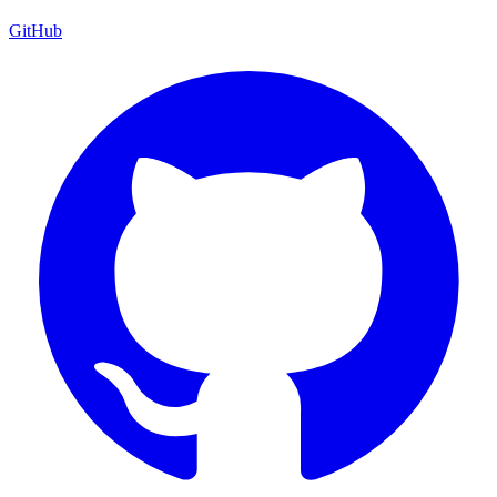
GitHub