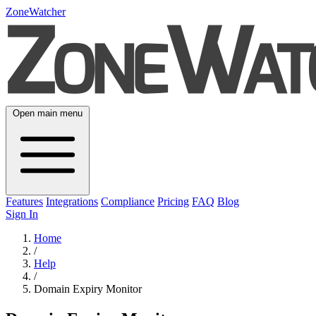
ZoneWatcher
Open main menu
Features
Integrations
Compliance
Pricing
FAQ
Blog
Sign In
Home
/
Help
/
Domain Expiry Monitor