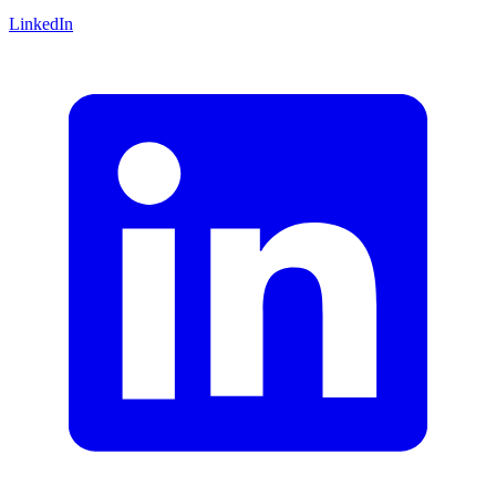
LinkedIn