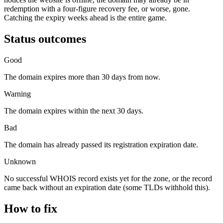
redemption with a four-figure recovery fee, or worse, gone.
Catching the expiry weeks ahead is the entire game.
Status outcomes
Good
The domain expires more than 30 days from now.
Warning
The domain expires within the next 30 days.
Bad
The domain has already passed its registration expiration date.
Unknown
No successful WHOIS record exists yet for the zone, or the record
came back without an expiration date (some TLDs withhold this).
How to fix