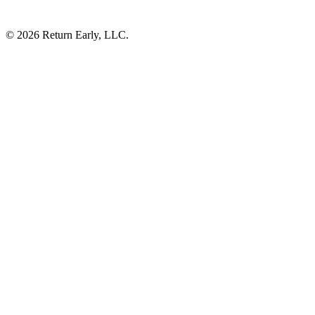
© 2026 Return Early, LLC.