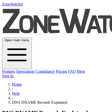
ZoneWatcher
Open main menu
Features
Integrations
Compliance
Pricing
FAQ
Blog
Sign In
Home
/
Help
/
DNS DNAME Records Explained