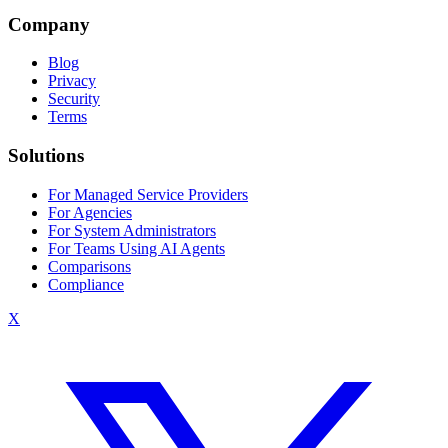
Company
Blog
Privacy
Security
Terms
Solutions
For Managed Service Providers
For Agencies
For System Administrators
For Teams Using AI Agents
Comparisons
Compliance
X