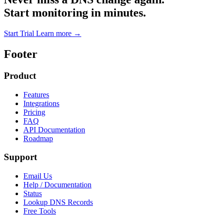
Start monitoring in minutes.
Start Trial
Learn more
→
Footer
Product
Features
Integrations
Pricing
FAQ
API Documentation
Roadmap
Support
Email Us
Help / Documentation
Status
Lookup DNS Records
Free Tools