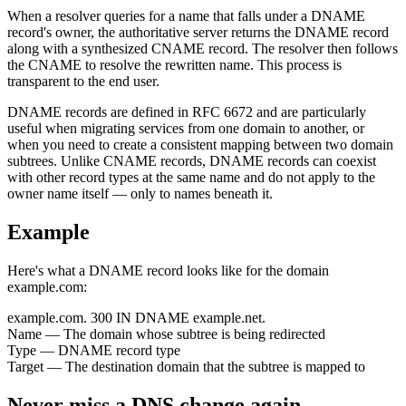
When a resolver queries for a name that falls under a DNAME
record's owner, the authoritative server returns the DNAME record
along with a synthesized CNAME record. The resolver then follows
the CNAME to resolve the rewritten name. This process is
transparent to the end user.
DNAME records are defined in RFC 6672 and are particularly
useful when migrating services from one domain to another, or
when you need to create a consistent mapping between two domain
subtrees. Unlike CNAME records, DNAME records can coexist
with other record types at the same name and do not apply to the
owner name itself — only to names beneath it.
Example
Here's what a DNAME record looks like for the domain
example.com:
example.com.
300
IN
DNAME
example.net.
Name
— The domain whose subtree is being redirected
Type
— DNAME record type
Target
— The destination domain that the subtree is mapped to
Never miss a DNS change again.