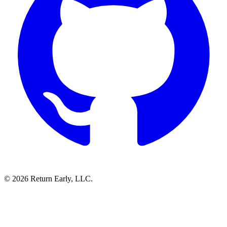
© 2026 Return Early, LLC.