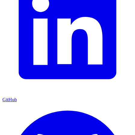
GitHub