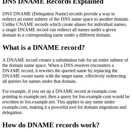
DNS DNAME Records Explained
DNS DNAME (Delegation Name) records provide a way to
redirect an entire subtree of the DNS name space to another domain.
Unlike CNAME records which create aliases for individual names,
a single DNAME record can redirect all names under a given
domain to a corresponding name under a different domain.
What is a DNAME record?
A DNAME record creates a substitution rule for an entire subtree of
the domain name space. When a DNS resolver encounters a
DNAME record, it rewrites the queried name by replacing the
DNAME owner name with the target name, effectively redirecting
all queries for names under that domain.
For example, if you set up a DNAME record at example.com
pointing to example.net, then a query for foo.example.com would be
rewritten to foo.example.net. This applies to any name under
example.com, making it a powerful tool for domain migrations and
delegation.
How do DNAME records work?