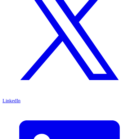
LinkedIn