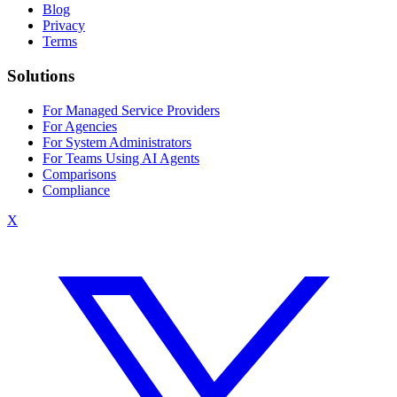
Blog
Privacy
Terms
Solutions
For Managed Service Providers
For Agencies
For System Administrators
For Teams Using AI Agents
Comparisons
Compliance
X