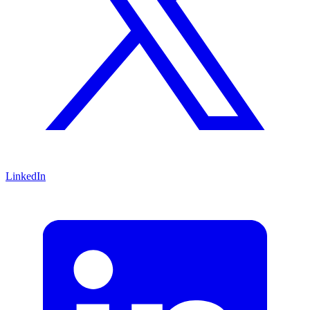
LinkedIn