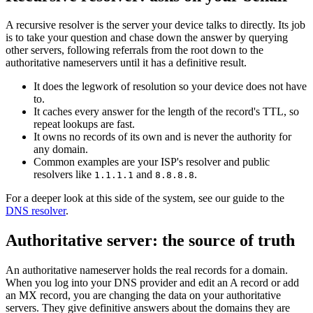
A recursive resolver is the server your device talks to directly. Its job
is to take your question and chase down the answer by querying
other servers, following referrals from the root down to the
authoritative nameservers until it has a definitive result.
It does the legwork of resolution so your device does not have
to.
It caches every answer for the length of the record's TTL, so
repeat lookups are fast.
It owns no records of its own and is never the authority for
any domain.
Common examples are your ISP's resolver and public
resolvers like
and
.
1.1.1.1
8.8.8.8
For a deeper look at this side of the system, see our guide to the
DNS resolver
.
Authoritative server: the source of truth
An authoritative nameserver holds the real records for a domain.
When you log into your DNS provider and edit an A record or add
an MX record, you are changing the data on your authoritative
servers. They give definitive answers about the domains they are