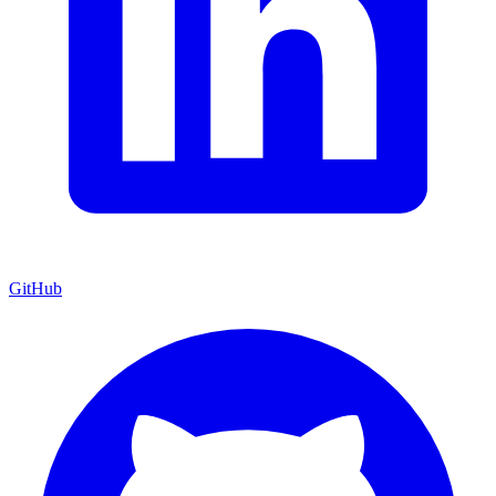
GitHub