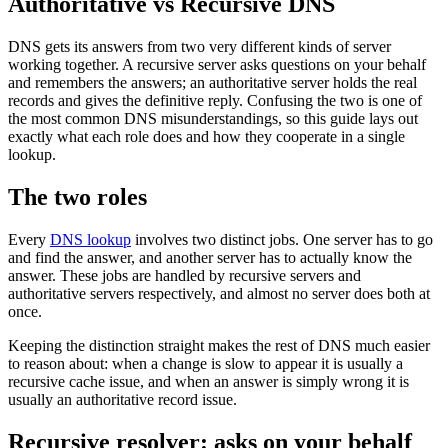
Authoritative vs Recursive DNS
DNS gets its answers from two very different kinds of server
working together. A recursive server asks questions on your behalf
and remembers the answers; an authoritative server holds the real
records and gives the definitive reply. Confusing the two is one of
the most common DNS misunderstandings, so this guide lays out
exactly what each role does and how they cooperate in a single
lookup.
The two roles
Every
DNS lookup
involves two distinct jobs. One server has to go
and find the answer, and another server has to actually know the
answer. These jobs are handled by recursive servers and
authoritative servers respectively, and almost no server does both at
once.
Keeping the distinction straight makes the rest of DNS much easier
to reason about: when a change is slow to appear it is usually a
recursive cache issue, and when an answer is simply wrong it is
usually an authoritative record issue.
Recursive resolver: asks on your behalf