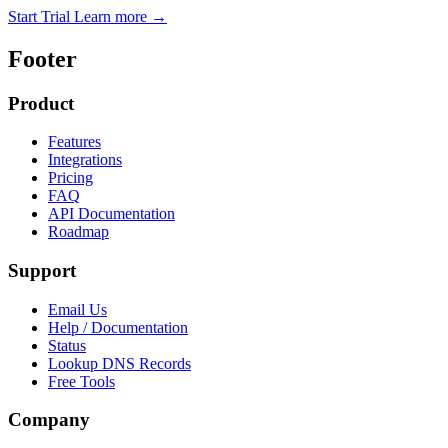
Start Trial
Learn more
→
Footer
Product
Features
Integrations
Pricing
FAQ
API Documentation
Roadmap
Support
Email Us
Help / Documentation
Status
Lookup DNS Records
Free Tools
Company