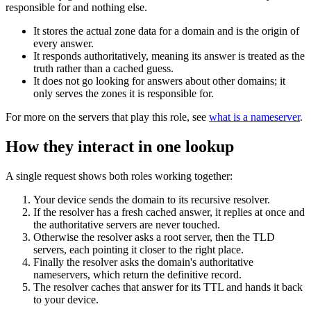
responsible for and nothing else.
It stores the actual zone data for a domain and is the origin of
every answer.
It responds authoritatively, meaning its answer is treated as the
truth rather than a cached guess.
It does not go looking for answers about other domains; it
only serves the zones it is responsible for.
For more on the servers that play this role, see
what is a nameserver
.
How they interact in one lookup
A single request shows both roles working together:
Your device sends the domain to its recursive resolver.
If the resolver has a fresh cached answer, it replies at once and
the authoritative servers are never touched.
Otherwise the resolver asks a root server, then the TLD
servers, each pointing it closer to the right place.
Finally the resolver asks the domain's authoritative
nameservers, which return the definitive record.
The resolver caches that answer for its TTL and hands it back
to your device.