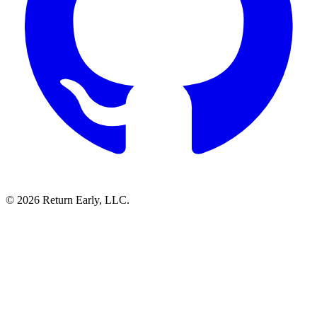
© 2026 Return Early, LLC.