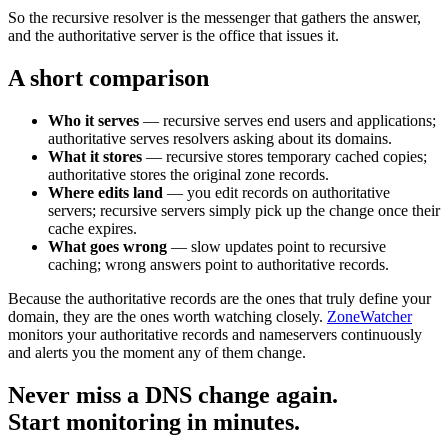
So the recursive resolver is the messenger that gathers the answer,
and the authoritative server is the office that issues it.
A short comparison
Who it serves
— recursive serves end users and applications;
authoritative serves resolvers asking about its domains.
What it stores
— recursive stores temporary cached copies;
authoritative stores the original zone records.
Where edits land
— you edit records on authoritative
servers; recursive servers simply pick up the change once their
cache expires.
What goes wrong
— slow updates point to recursive
caching; wrong answers point to authoritative records.
Because the authoritative records are the ones that truly define your
domain, they are the ones worth watching closely.
ZoneWatcher
monitors your authoritative records and nameservers continuously
and alerts you the moment any of them change.
Never miss a DNS change again.
Start monitoring in minutes.