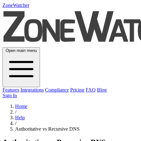
ZoneWatcher
Open main menu
Features
Integrations
Compliance
Pricing
FAQ
Blog
Sign In
Home
/
Help
/
Authoritative vs Recursive DNS